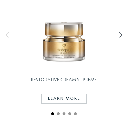
RESTORATIVE CREAM SUPREME
LEARN MORE