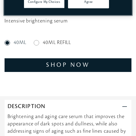
Configure My Choices
Agree
Intensive brightening serum
40ML
40ML REFILL
SHOP NOW
DESCRIPTION
Brightening and aging care serum that improves the
appearance of dark spots and dullness, while also
addressing signs of aging such as fine lines caused by