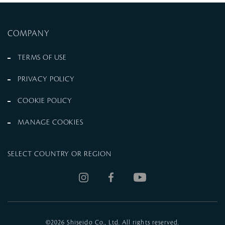
COMPANY
TERMS OF USE
PRIVACY POLICY
COOKIE POLICY
MANAGE COOKIES
SELECT COUNTRY OR REGION
©
2026 Shiseido Co., Ltd. All rights reserved.