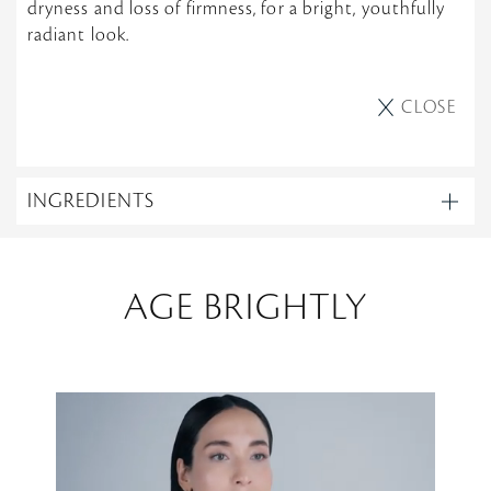
dryness and loss of firmness, for a bright, youthfully
radiant look.
CLOSE
INGREDIENTS
AGE BRIGHTLY