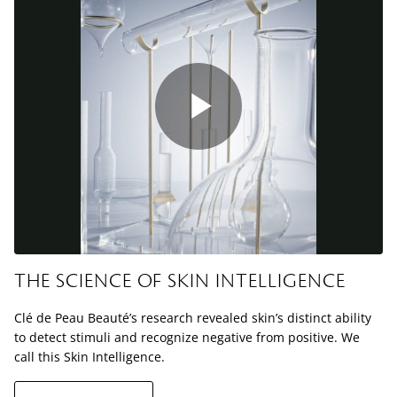
Play
Video
THE SCIENCE OF SKIN INTELLIGENCE
Clé de Peau Beauté’s research revealed skin’s distinct ability
to detect stimuli and recognize negative from positive. We
call this Skin Intelligence.