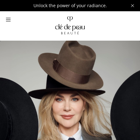
Unlock the power of your radiance.