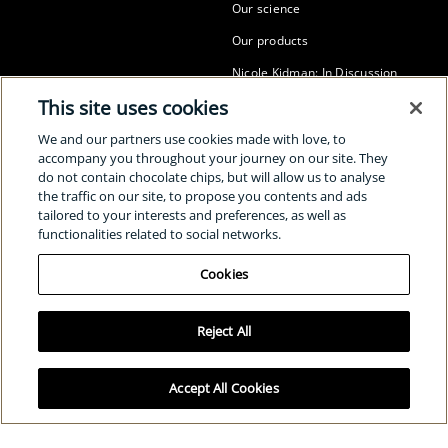
Our science
Our products
Nicole Kidman: In Discussion
This site uses cookies
The Many Sides of Radiance
SUSTAINABILITY
We and our partners use cookies made with love, to
accompany you throughout your journey on our site. They
Our sustainability
do not contain chocolate chips, but will allow us to analyse
the traffic on our site, to propose you contents and ads
The power of radiance awards
tailored to your interests and preferences, as well as
Clé de Peau Beauté for UNICEF
functionalities related to social networks.
Cookies
SOCIAL
Reject All
Select Your Location:
Global
/
English
Accept All Cookies
Cookies
Privacy policy
Terms and conditions
© Shiseido Co., Ltd. All rights reserved.