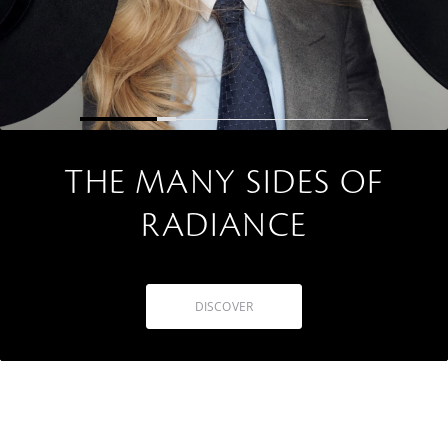
THE MANY SIDES OF
RADIANCE
DISCOVER