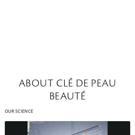
ABOUT CLÉ DE PEAU
BEAUTÉ
OUR SCIENCE