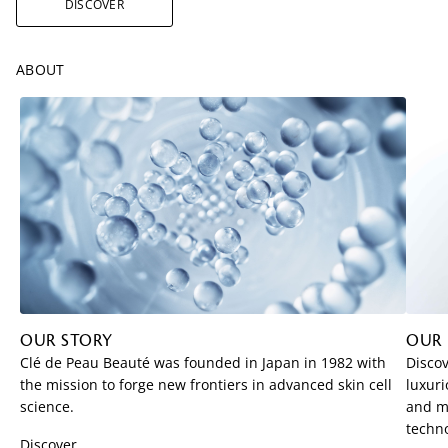
DISCOVER
ABOUT
OUR STORY
OUR
Clé de Peau Beauté was founded in Japan in 1982 with
Discov
the mission to forge new frontiers in advanced skin cell
luxuri
science.
and me
techno
Discover