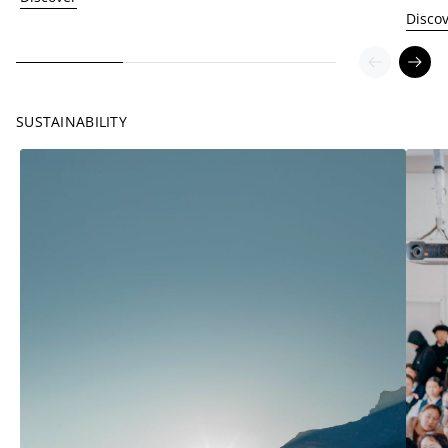
Disco
SUSTAINABILITY