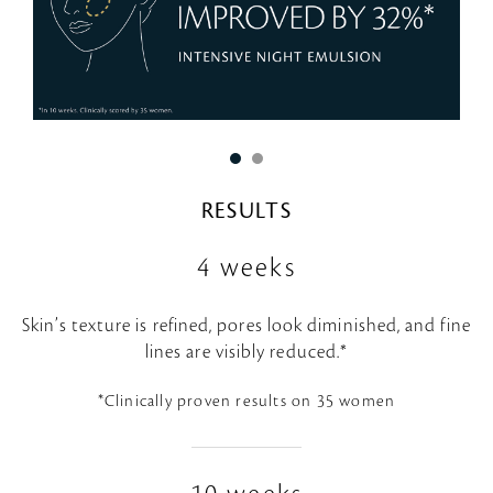
RESULTS
4 weeks
Skin’s texture is refined, pores look diminished, and fine
lines are visibly reduced.*
*Clinically proven results on 35 women