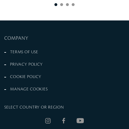
COMPANY
TERMS OF USE
PRIVACY POLICY
COOKIE POLICY
MANAGE COOKIES
SELECT COUNTRY OR REGION