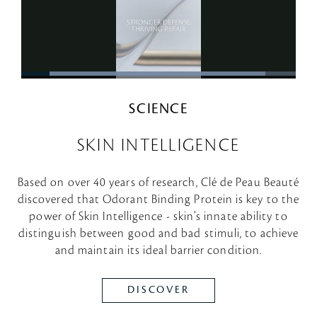
SCIENCE
SKIN INTELLIGENCE
Based on over 40 years of research, Clé de Peau Beauté
discovered that Odorant Binding Protein is key to the
power of Skin Intelligence - skin’s innate ability to
distinguish between good and bad stimuli, to achieve
and maintain its ideal barrier condition.
DISCOVER