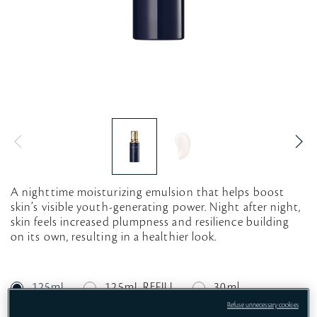
A nighttime moisturizing emulsion that helps boost
skin’s visible youth-generating power. Night after night,
skin feels increased plumpness and resilience building
on its own, resulting in a healthier look.
125mL
125mL REFILL
30ml
Refuse unnecessary cookies