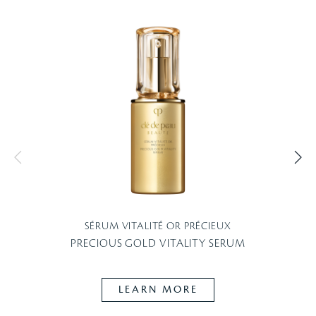
SÉRUM VITALITÉ OR PRÉCIEUX
PRECIOUS GOLD VITALITY SERUM
LEARN MORE