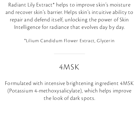
Radiant Lily Extract* helps to improve skin’s moisture
and recover skin’s barrier. Helps skin’s intuitive ability to
repair and defend itself, unlocking the power of Skin
Intelligence for radiance that evolves day by day.
*Lilium Candidum Flower Extract, Glycerin
4MSK
Formulated with intensive brightening ingredient 4MSK
(Potassium 4-methoxysalicylate), which helps improve
the look of dark spots.