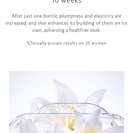
10 weeks
After just one bottle, plumpness and elasticity are
increased, and skin enhances its building of them on its
own, achieving a healthier look.
*Clinically proven results on 35 women