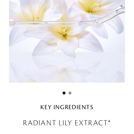
KEY INGREDIENTS
RADIANT LILY EXTRACT*