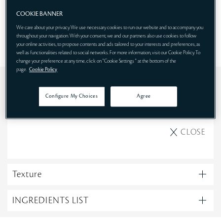
SHOP NOW
COOKIE BANNER
We care about your privacy. We use necessary cookies to run our website and to accompany you
throughout your navigation. With your consent, we and our partners also use cookies to follow
your online activities, to propose contents and ads tailored to your interests and preferences, as
well as functionalities related to social networks. For more information, visit our Cookie Policy. To
change your preference at any time, click on "Cookie Settings " at the bottom of the
page.
Cookie Policy
Use
Configure My Choices
Agree
Evening
CLOSE
Texture
INGREDIENTS LIST