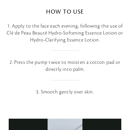
HOW TO USE
1. Apply to the face each evening, following the use of
Clé de Peau Beauté Hydro-Softening Essence Lotion or
Hydro-Clarifying Essence Lotion.
2. Press the pump twice to moisten a cotton pad or
directly into palm.
3. Smooth gently over skin.