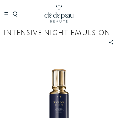
SKINCARE
Moisturizers
INTENSIVE NIGHT EMULSION
S
S