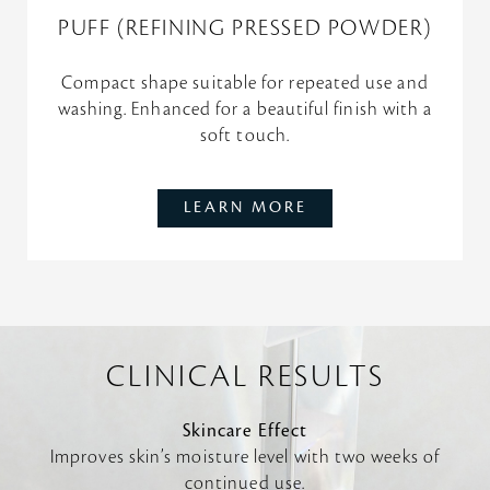
PUFF (REFINING PRESSED POWDER)
Compact shape suitable for repeated use and
washing. Enhanced for a beautiful finish with a
soft touch.
LEARN MORE
CLINICAL RESULTS
Skincare Effect
Improves skin’s moisture level with two weeks of
continued use.