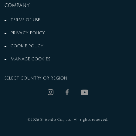
COMPANY
TERMS OF USE
PRIVACY POLICY
COOKIE POLICY
MANAGE COOKIES
SELECT COUNTRY OR REGION
©
2026 Shiseido Co., Ltd. All rights reserved.