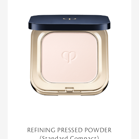
REFINING PRESSED POWDER
(Standard Compact)