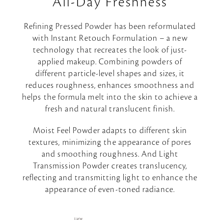
All-Day Freshness
Refining Pressed Powder has been reformulated
with Instant Retouch Formulation – a new
technology that recreates the look of just-
applied makeup. Combining powders of
different particle-level shapes and sizes, it
reduces roughness, enhances smoothness and
helps the formula melt into the skin to achieve a
fresh and natural translucent finish.
Moist Feel Powder adapts to different skin
textures, minimizing the appearance of pores
and smoothing roughness. And Light
Transmission Powder creates translucency,
reflecting and transmitting light to enhance the
appearance of even-toned radiance.