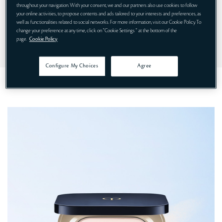
throughout your navigation. With your consent, we and our partners also use cookies to follow
your online activities, to propose contents and ads tailored to your interests and preferences, as
HOW TO USE
well as functionalities related to social networks. For more information, visit our Cookie Policy. To
change your preference at any time, click on "Cookie Settings " at the bottom of the
page.
Cookie Policy
INGREDIENTS LIST
Configure My Choices
Agree