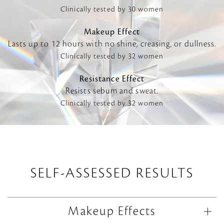
Clinically tested by 30 women
Makeup Effect
Lasts up to 12 hours with no shine, creasing, or dullness.
Clinically tested by 32 women
Resistance Effect
Resists sebum and sweat.
Clinically tested by 32 women
SELF-ASSESSED RESULTS
Makeup Effects