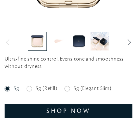
Ultra-fine shine control. Evens tone and smoothness
without dryness.
5g
5g (Refill)
5g (Elegant Slim)
SHOP NOW