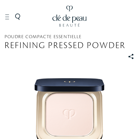
MAKEUP
Face
Powder
POUDRE COMPACTE ESSENTIELLE
REFINING PRESSED POWDER
S
S