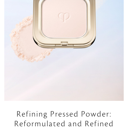
Refining Pressed Powder:
Reformulated and Refined