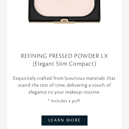
REFINING PRESSED POWDER LX
(Elegant Slim Compact)
Exquisitely crafted from luxurious materials that
stand the test of time, delivering a touch of
elegance to your makeup routine.
* Includes a puff.
LEARN MORE