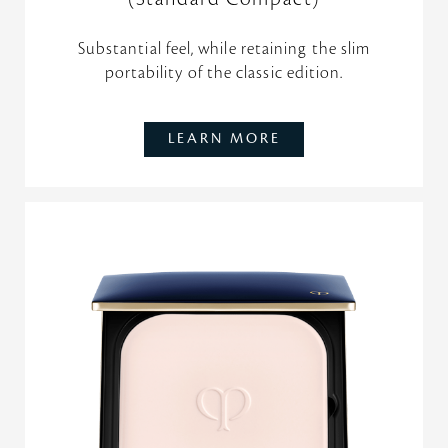
Substantial feel, while retaining the slim
portability of the classic edition.
LEARN MORE