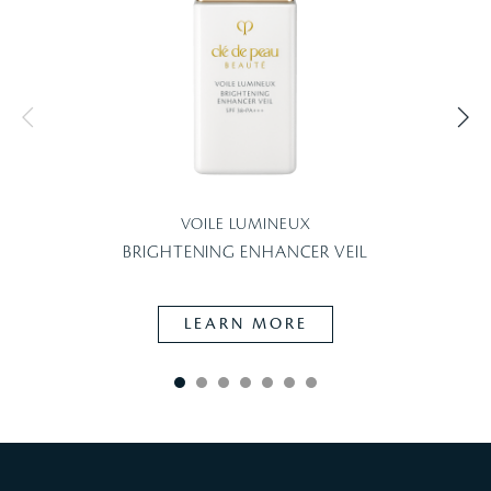
VOILE LUMINEUX
BRIGHTENING ENHANCER VEIL
LEARN MORE