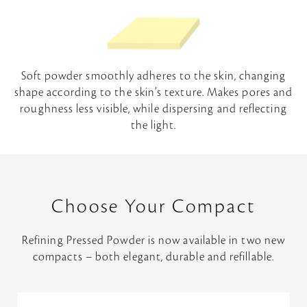
Soft powder smoothly adheres to the skin, changing
shape according to the skin’s texture. Makes pores and
roughness less visible, while dispersing and reflecting
the light.
Choose Your Compact
Refining Pressed Powder is now available in two new
compacts – both elegant, durable and refillable.