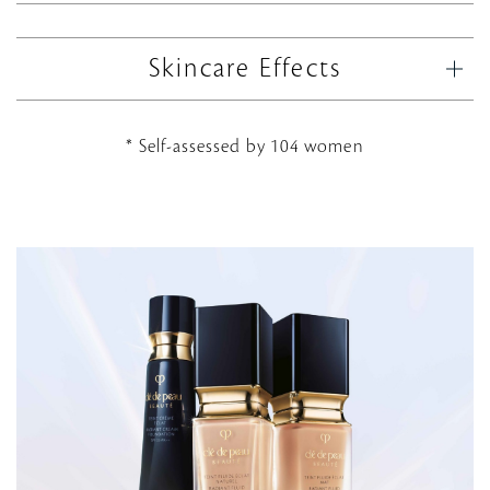
Skincare Effects
* Self-assessed by 104 women