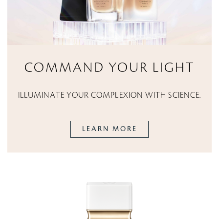
COMMAND YOUR LIGHT
ILLUMINATE YOUR COMPLEXION WITH SCIENCE.
LEARN MORE