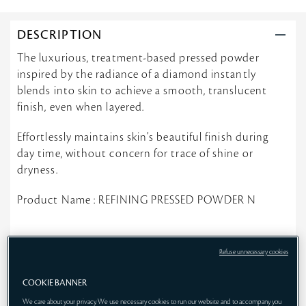
DESCRIPTION
The luxurious, treatment-based pressed powder
inspired by the radiance of a diamond instantly
blends into skin to achieve a smooth, translucent
finish, even when layered.
Effortlessly maintains skin’s beautiful finish during
day time, without concern for trace of shine or
dryness.
Product Name : REFINING PRESSED POWDER N
CLOSE
Refuse unnecessary cookies
COOKIE BANNER
KEY BENEFITS
We care about your privacy. We use necessary cookies to run our website and to accompany you