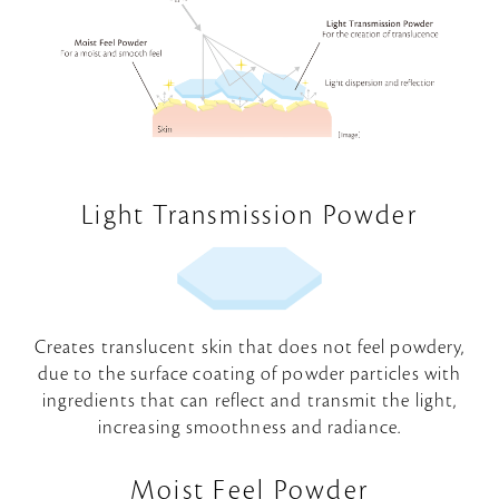
Light Transmission Powder
Creates translucent skin that does not feel powdery,
due to the surface coating of powder particles with
ingredients that can reflect and transmit the light,
increasing smoothness and radiance.
Moist Feel Powder