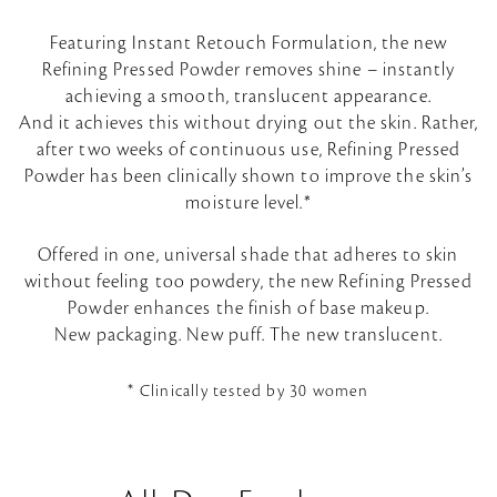
Featuring Instant Retouch Formulation, the new
Refining Pressed Powder removes shine – instantly
achieving a smooth, translucent appearance.
And it achieves this without drying out the skin. Rather,
after two weeks of continuous use, Refining Pressed
Powder has been clinically shown to improve the skin’s
moisture level.*
Offered in one, universal shade that adheres to skin
without feeling too powdery, the new Refining Pressed
Powder enhances the finish of base makeup.
New packaging. New puff. The new translucent.
* Clinically tested by 30 women