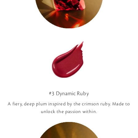
#3 Dynamic Ruby
A fiery, deep plum inspired by the crimson ruby. Made to
unlock the passion within.