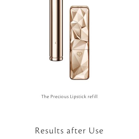
The Precious Lipstick refill
Results after Use