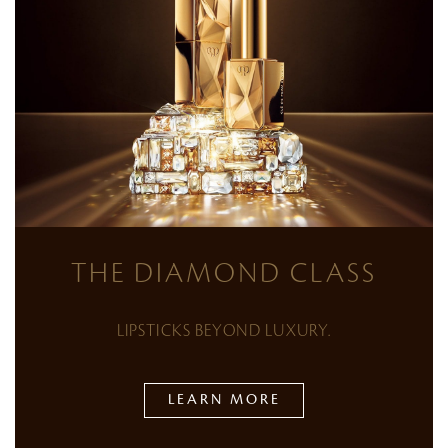
THE DIAMOND CLASS
LIPSTICKS BEYOND LUXURY.
LEARN MORE