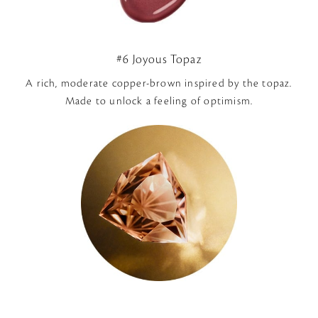
#6 Joyous Topaz
A rich, moderate copper-brown inspired by the topaz.
Made to unlock a feeling of optimism.