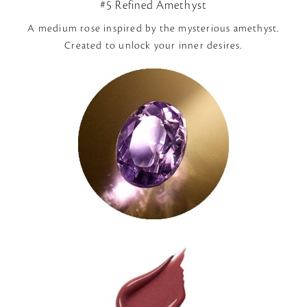
#5 Refined Amethyst
A medium rose inspired by the mysterious amethyst.
Created to unlock your inner desires.