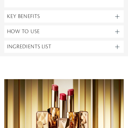
KEY BENEFITS
HOW TO USE
INGREDIENTS LIST