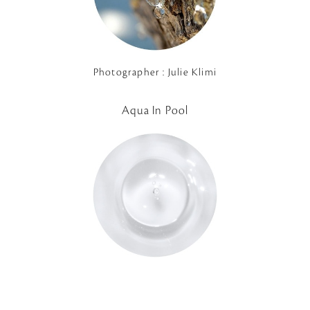
Photographer : Julie Klimi
Aqua In Pool