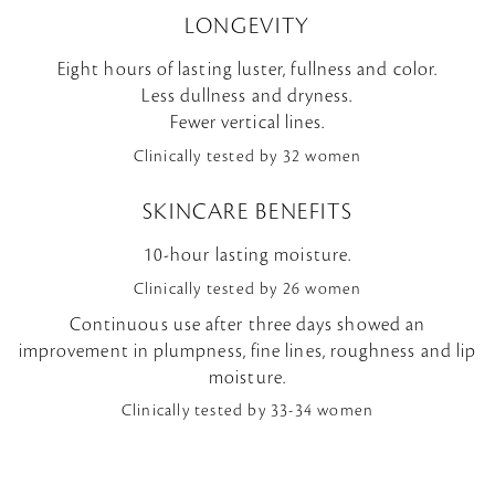
LONGEVITY
Eight hours of lasting luster, fullness and color.
Less dullness and dryness.
Fewer vertical lines.
Clinically tested by 32 women
SKINCARE BENEFITS
10-hour lasting moisture.
Clinically tested by 26 women
Continuous use after three days showed an
improvement in plumpness, fine lines, roughness and lip
moisture.
Clinically tested by 33-34 women