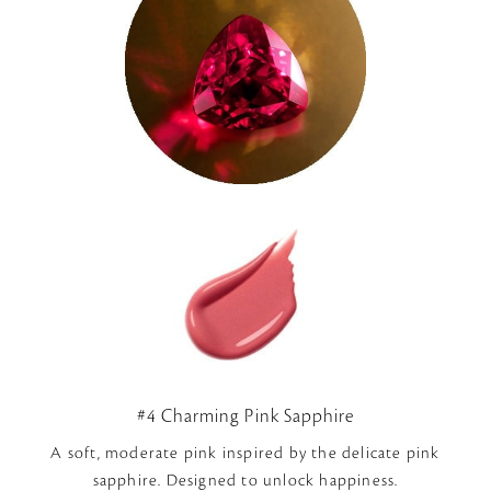
#4 Charming Pink Sapphire
A soft, moderate pink inspired by the delicate pink
sapphire. Designed to unlock happiness.