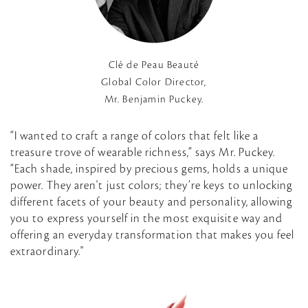
Clé de Peau Beauté
Global Color Director,
Mr. Benjamin Puckey.
“I wanted to craft a range of colors that felt like a
treasure trove of wearable richness,” says Mr. Puckey.
“Each shade, inspired by precious gems, holds a unique
power. They aren't just colors; they’re keys to unlocking
different facets of your beauty and personality, allowing
you to express yourself in the most exquisite way and
offering an everyday transformation that makes you feel
extraordinary."