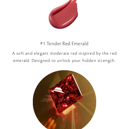
#1 Tender Red Emerald
A soft and elegant moderate red inspired by the red
emerald. Designed to unlock your hidden strength.