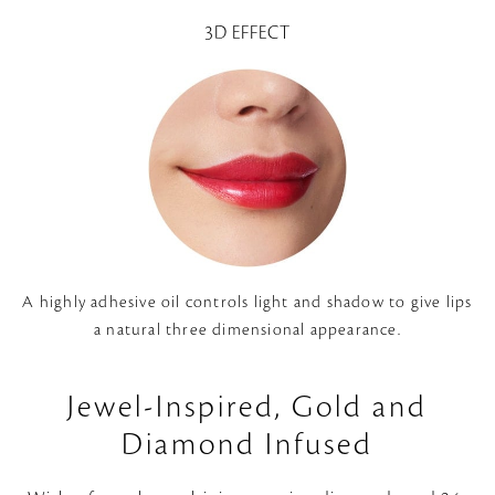
3D EFFECT
A highly adhesive oil controls light and shadow to give lips
a natural three dimensional appearance.
Jewel-Inspired, Gold and
Diamond Infused