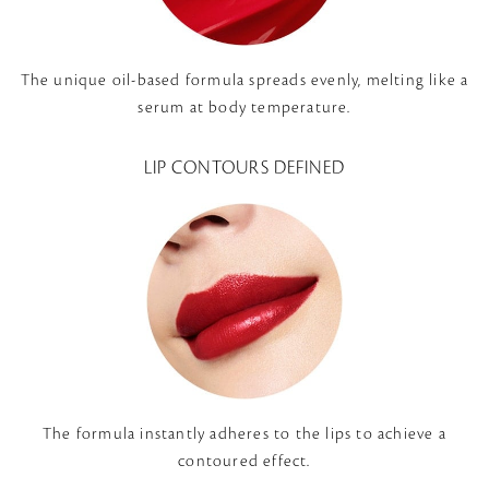
The unique oil-based formula spreads evenly, melting like a
serum at body temperature.
LIP CONTOURS DEFINED
The formula instantly adheres to the lips to achieve a
contoured effect.