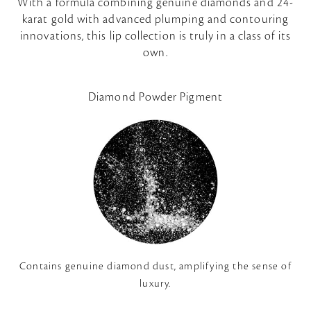
With a formula combining genuine diamonds and 24-
karat gold with advanced plumping and contouring
innovations, this lip collection is truly in a class of its
own.
Diamond Powder Pigment
Contains genuine diamond dust, amplifying the sense of
luxury.