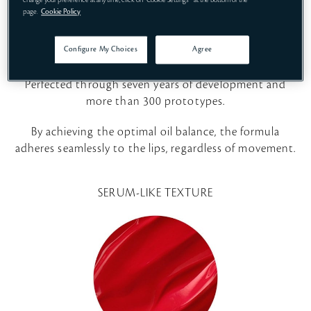
Empowering Formula
change your preference at any time, click on "Cookie Settings " at the bottom of the
page.
Cookie Policy
Born out of insights gleaned from 20 years of sensory
Configure My Choices
Agree
research into the most desirable lipstick textures.
Perfected through seven years of development and
more than 300 prototypes.
By achieving the optimal oil balance, the formula
adheres seamlessly to the lips, regardless of movement.
SERUM-LIKE TEXTURE