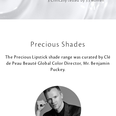
*3 Clinically tested by 33 women
Precious Shades
The Precious Lipstick shade range was curated by Clé
de Peau Beauté Global Color Director, Mr. Benjamin
Puckey.