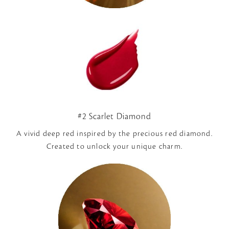
#2 Scarlet Diamond
A vivid deep red inspired by the precious red diamond.
Created to unlock your unique charm.