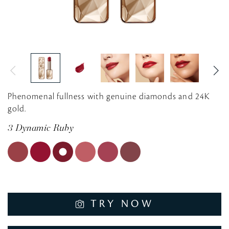
Phenomenal fullness with genuine diamonds and 24K
gold.
3 Dynamic Ruby
TRY NOW