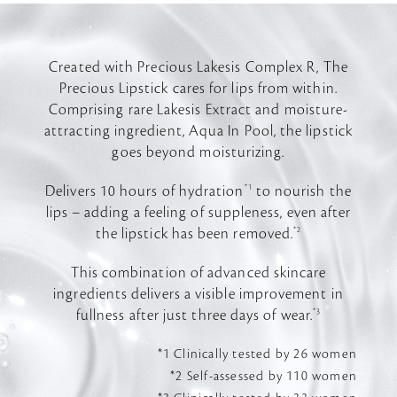
Created with Precious Lakesis Complex R, The
Precious Lipstick cares for lips from within.
Comprising rare Lakesis Extract and moisture-
attracting ingredient, Aqua In Pool, the lipstick
goes beyond moisturizing.
Delivers 10 hours of hydration
*1
to nourish the
lips – adding a feeling of suppleness, even after
the lipstick has been removed.
*2
This combination of advanced skincare
ingredients delivers a visible improvement in
fullness after just three days of wear.
*3
*1 Clinically tested by 26 women
*2 Self-assessed by 110 women