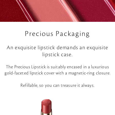
Precious Packaging
An exquisite lipstick demands an exquisite
lipstick case.
The Precious Lipstick is suitably encased in a luxurious
gold-faceted lipstick cover with a magnetic-ring closure.
Refillable, so you can treasure it always.