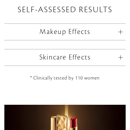
SELF-ASSESSED RESULTS
Makeup Effects
Skincare Effects
* Clinically tested by 110 women