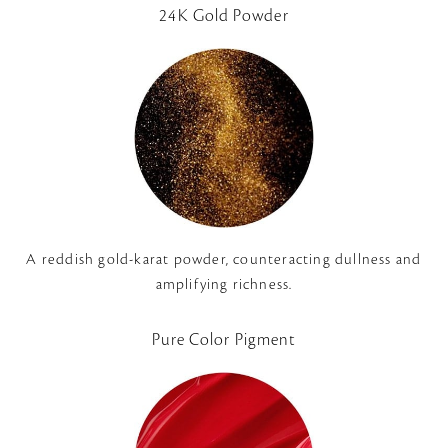
24K Gold Powder
A reddish gold-karat powder, counteracting dullness and
amplifying richness.
Pure Color Pigment