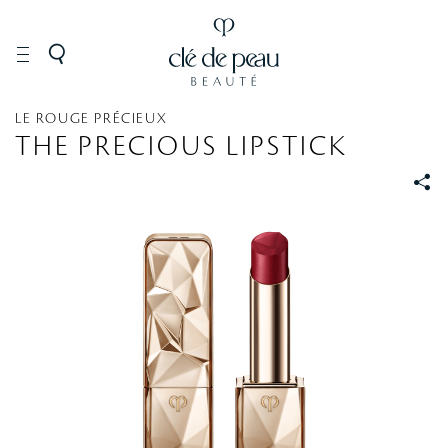
MAKEUP
Lip
Lipstick
LE ROUGE PRÉCIEUX
THE PRECIOUS LIPSTICK
S
S