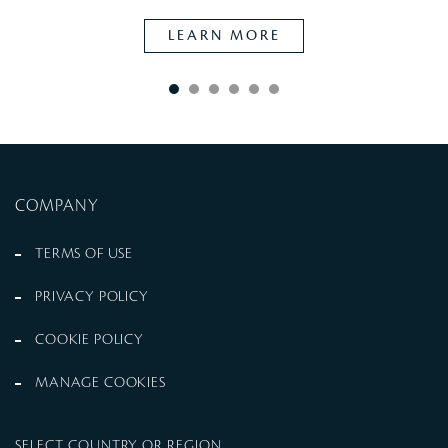
LEARN MORE
COMPANY
TERMS OF USE
PRIVACY POLICY
COOKIE POLICY
MANAGE COOKIES
SELECT COUNTRY OR REGION