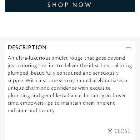
SHOP NOW
DESCRIPTION
An ultra-luxurious amulet rouge that goes beyond
just coloring the lips to deliver the ideal lips – alluring
plumped, beautifully contoured and sensuously
supple. With just one stroke, immediately radiates a
unique charm and confidence with exquisite
plumping and gem-like radiance. Instantly and over
time, empowers lips to maintain their inherent
radiance and beauty.
CLOSE