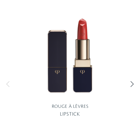
ROUGE À LÈVRES
LIPSTICK