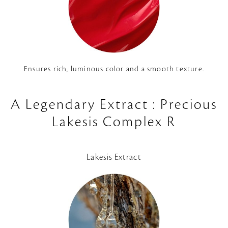
Ensures rich, luminous color and a smooth texture.
A Legendary Extract : Precious
Lakesis Complex R
Lakesis Extract