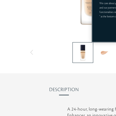
We care about y
and our partners
functionalities 
" at the bottom 
DESCRIPTION
A 24-hour, long-wearing 
Enhancer, an innovative o