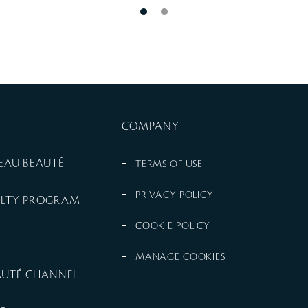
COMPANY
PEAU BEAUTÉ
TERMS OF USE
PRIVACY POLICY
ALTY PROGRAM
COOKIE POLICY
MANAGE COOKIES
EAUTÉ CHANNEL