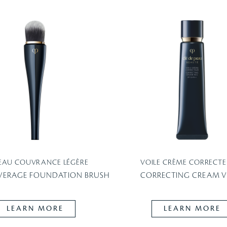
EAU COUVRANCE LÉGÈRE
VOILE CRÈME CORRECTE
VERAGE FOUNDATION BRUSH
CORRECTING CREAM VE
LEARN MORE
LEARN MORE