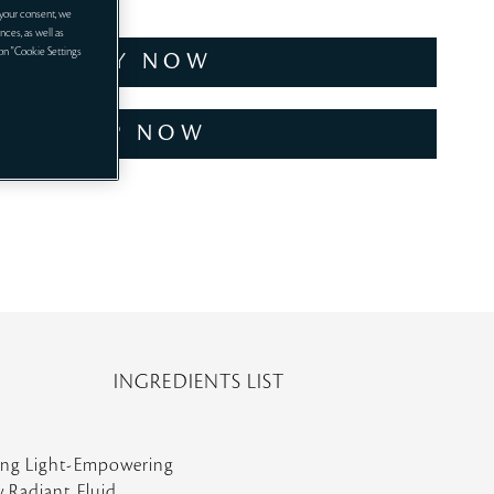
your consent, we
nces, as well as
 on "Cookie Settings
TRY NOW
SHOP NOW
INGREDIENTS LIST
ring Light-Empowering
w Radiant Fluid