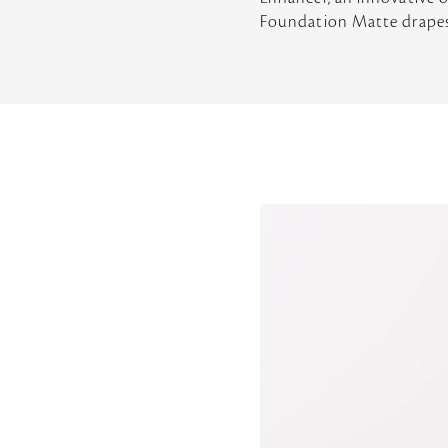
Foundation Matte drapes a