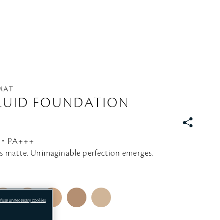
 MAT
LUID FOUNDATION
S
N
0・PA+++
S
s matte. Unimaginable perfection emerges.
efuse unnecessary cookies