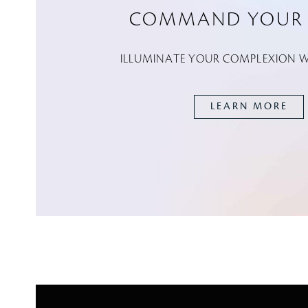
COMMAND YOUR 
ILLUMINATE YOUR COMPLEXION WI
LEARN MORE