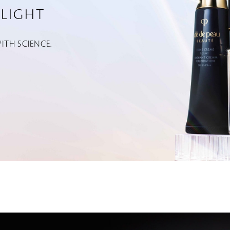
LIGHT
TH SCIENCE.