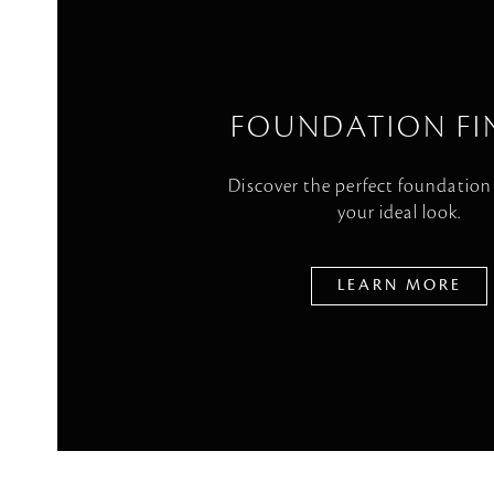
FOUNDATION FI
Discover the perfect foundation
your ideal look.
LEARN MORE