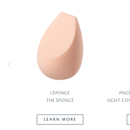
L'ÉPONGE
PINC
THE SPONGE
LIGHT CO
LEARN MORE