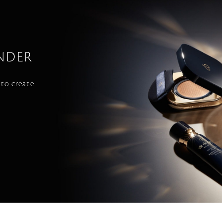
NDER
 to create