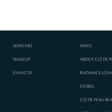
SKINCARE
NEWS
MAKEUP
ABOUT CLÉ DE 
SYNACTIF
RADIANCE LOY
STORES
CLÉ DE PEAU B