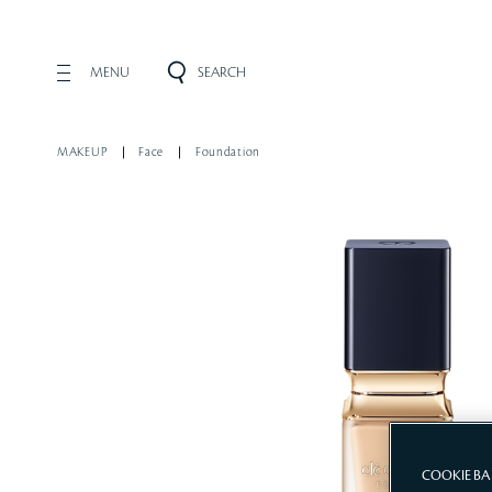
MENU
SEARCH
MAKEUP
Face
Foundation
COOKIE B