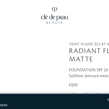
TEINT FLUIDE ÉCLAT
RADIANT F
MATTE
FOUNDATION SPF 2
Sublime skincare meet
O20
R
ANNER