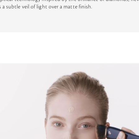
 subtle veil of light over a matte finish.