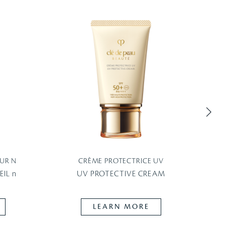
UR N
CRÈME PROTECTRICE UV
P
IL n
UV PROTECTIVE CREAM
LEARN MORE