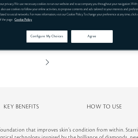
our privacy. We use necessary cookies to run our website and to accompany you throughout your navigation. With 
 also use cookies to follow your online activities, to propose contents and ads tailored to your interests and prefere
related to social networks. For more information, visit our Cookie Policy. To change your preference at any time, click
of the page.
Cookie Policy
Configure My Choices
Agree
KEY BENEFITS
HOW TO USE
foundation that improves skin’s condition from within. Star
ptical technology inspired by the brilliance of diamonds, ne