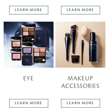
LEARN MORE
LEARN MORE
EYE
MAKEUP
ACCESSORIES
LEARN MORE
LEARN MORE