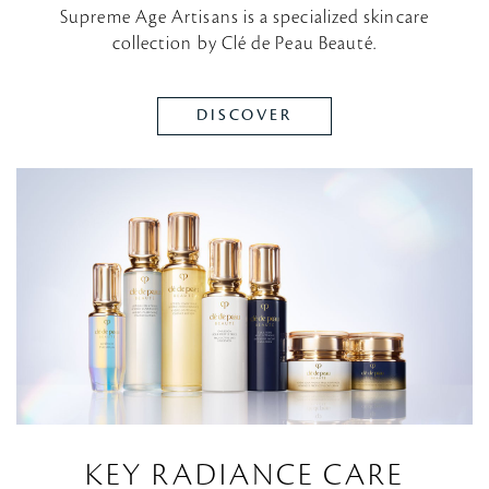
Supreme Age Artisans is a specialized skincare
collection by Clé de Peau Beauté.
DISCOVER
KEY RADIANCE CARE