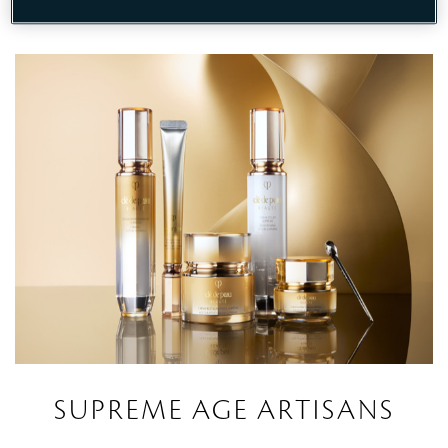
DISCOVER
SUPREME AGE ARTISANS