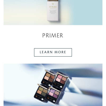
PRIMER
LEARN MORE