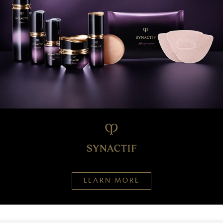
LEARN MORE