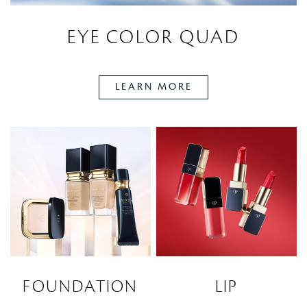
EYE COLOR QUAD
LEARN MORE
FOUNDATION
LIP