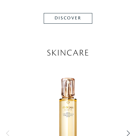
DISCOVER
SKINCARE