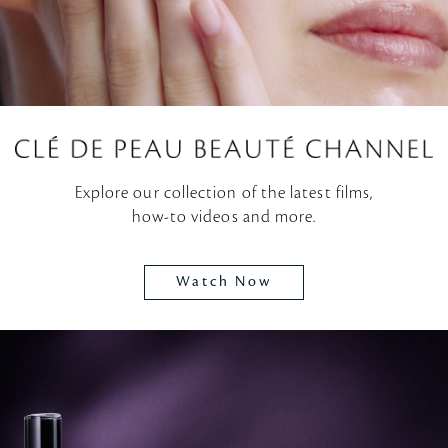
Explore our collection of the latest films,
how-to videos and more.
Watch Now