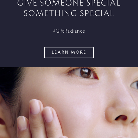
GIVE SOMEONE SPECIAL
SOMETHING SPECIAL
#GiftRadiance
LEARN MORE