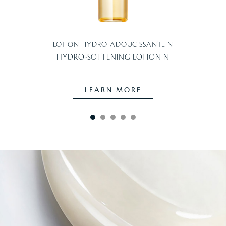
LOTION HYDRO-ADOUCISSANTE N
HYDRO-SOFTENING LOTION N
LEARN MORE