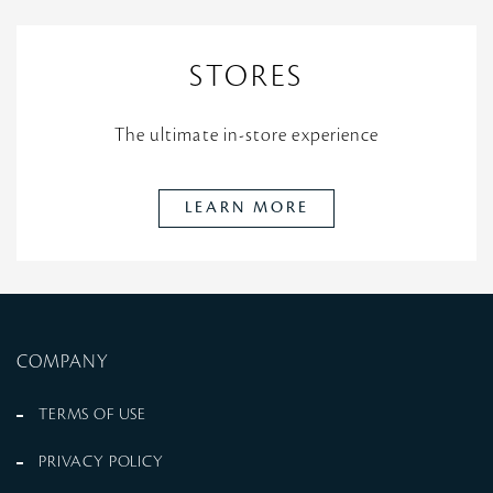
STORES
The ultimate in-store experience
LEARN MORE
COMPANY
TERMS OF USE
PRIVACY POLICY