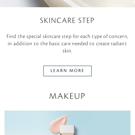
SKINCARE STEP
Find the special skincare step for each type of concern,
in addition to the basic care needed to create radiant
skin.
LEARN MORE
MAKEUP