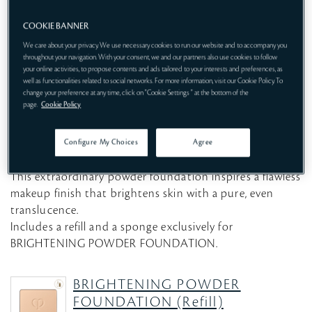
COOKIE BANNER
We care about your privacy. We use necessary cookies to run our website and to accompany you
throughout your navigation. With your consent, we and our partners also use cookies to follow
your online activities, to propose contents and ads tailored to your interests and preferences, as
well as functionalities related to social networks. For more information, visit our Cookie Policy. To
change your preference at any time, click on "Cookie Settings " at the bottom of the
page.
Cookie Policy
Configure My Choices
Agree
POWDER FOUNDATION SPF25・PA++
This extraordinary powder foundation inspires a flawless
makeup finish that brightens skin with a pure, even
translucence.
Includes a refill and a sponge exclusively for
BRIGHTENING POWDER FOUNDATION.
BRIGHTENING POWDER
FOUNDATION (Refill)