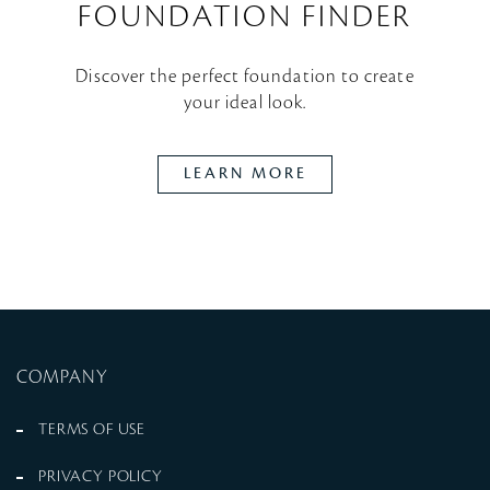
FOUNDATION FINDER
Discover the perfect foundation to create
your ideal look.
LEARN MORE
COMPANY
TERMS OF USE
PRIVACY POLICY