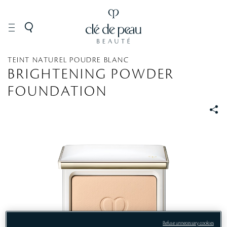
MAKEUP
Face
Foundation
TEINT NATUREL POUDRE BLANC
BRIGHTENING POWDER
FOUNDATION
S
S
Refuse unnecessary cookies