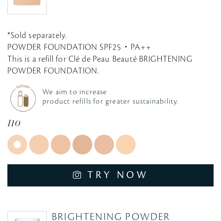
*Sold separately.
POWDER FOUNDATION SPF25・PA++
This is a refill for Clé de Peau Beauté BRIGHTENING
POWDER FOUNDATION.
We aim to increase
product refills for greater sustainability.
I10
TRY NOW
BRIGHTENING POWDER