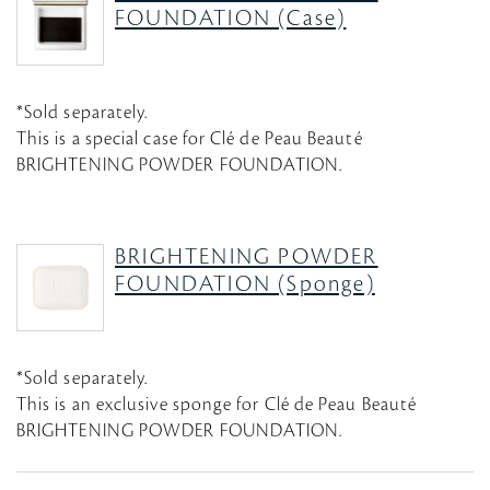
FOUNDATION (Case)
*Sold separately.
This is a special case for Clé de Peau Beauté
BRIGHTENING POWDER FOUNDATION.
BRIGHTENING POWDER
FOUNDATION (Sponge)
*Sold separately.
This is an exclusive sponge for Clé de Peau Beauté
BRIGHTENING POWDER FOUNDATION.