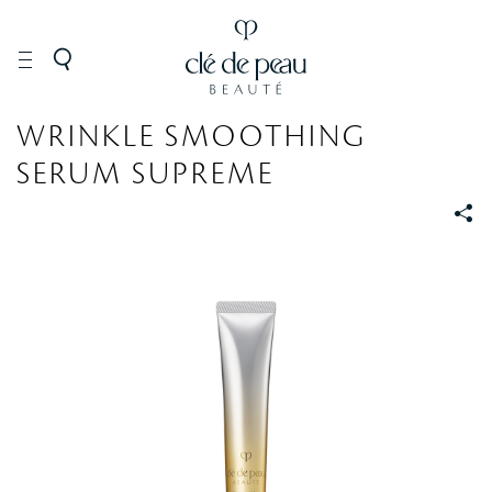
SKINCARE
Serums
WRINKLE SMOOTHING
SERUM SUPREME
S
S