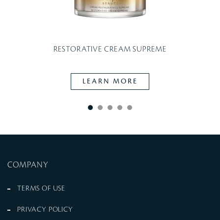
W
RESTORATIVE CREAM SUPREME
LEARN MORE
COMPANY
TERMS OF USE
PRIVACY POLICY