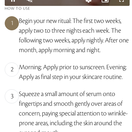
L
HOW TO USE
o
P
U
Q
P
F
a
a
n
u
i
u
d
Begin your new ritual: The first two weeks,
u
m
a
c
l
1
e
s
u
l
t
l
d
apply two to three nights each week. The
e
t
i
u
s
:
e
t
r
c
4
y
e
r
3
following two weeks, apply nightly. After one
L
-
e
.
e
i
e
1
month, apply morning and night.
v
n
n
3
e
-
%
l
P
s
i
Morning: Apply prior to sunscreen. Evening:
c
2
t
u
Apply as final step in your skincare routine.
r
e
Squeeze a small amount of serum onto
3
fingertips and smooth gently over areas of
concern, paying special attention to wrinkle-
prone areas, including the skin around the