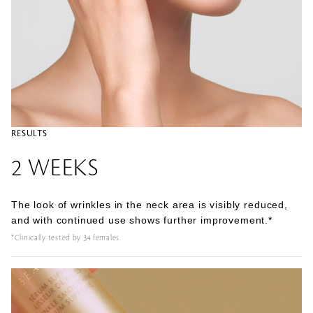
RESULTS
2 WEEKS
The look of wrinkles in the neck area is visibly reduced,
and with continued use shows further improvement.*
*Clinically tested by 34 females.