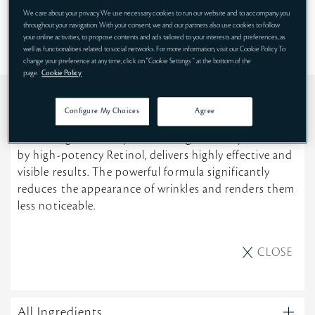
SHOP NOW
We care about your privacy. We use necessary cookies to run our website and to accompany you
throughout your navigation. With your consent, we and our partners also use cookies to follow
your online activities, to propose contents and ads tailored to your interests and preferences, as
well as functionalities related to social networks. For more information, visit our Cookie Policy. To
change your preference at any time, click on "Cookie Settings " at the bottom of the
page.
Cookie Policy
DESCRIPTION
Configure My Choices
Agree
A clinically proven anti-wrinkle serum inspired by the
technologies used by dermatologists, and powered
by high-potency Retinol, delivers highly effective and
visible results. The powerful formula significantly
reduces the appearance of wrinkles and renders them
less noticeable.
CLOSE
All Ingredients