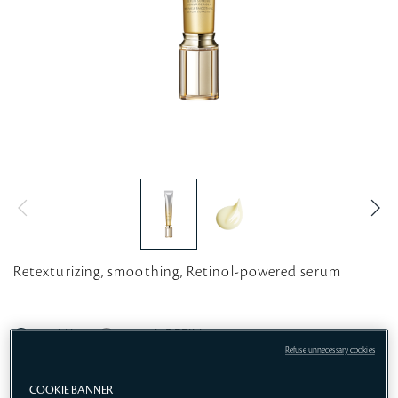
Retexturizing, smoothing, Retinol-powered serum
20ML
20mL REFILL
Refuse unnecessary cookies
COOKIE BANNER