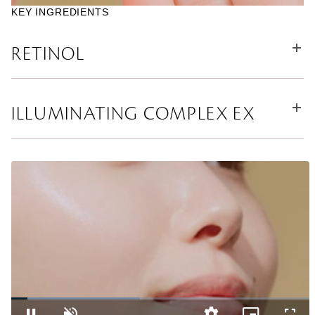
KEY INGREDIENTS
RETINOL
ILLUMINATING COMPLEX EX