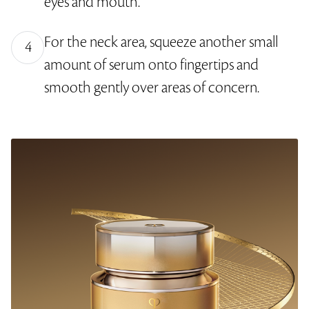
eyes and mouth.
For the neck area, squeeze another small
4
amount of serum onto fingertips and
smooth gently over areas of concern.