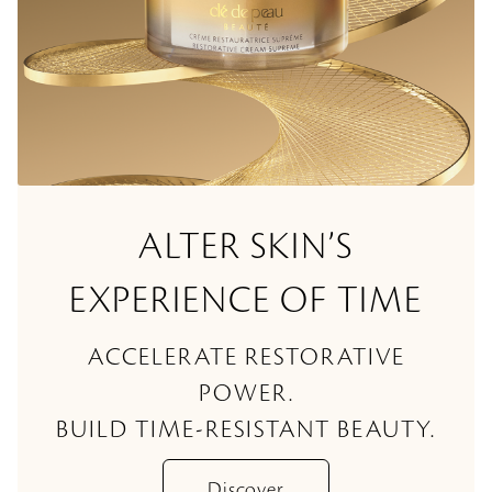
ALTER SKIN’S
EXPERIENCE OF TIME
ACCELERATE RESTORATIVE
POWER.
BUILD TIME-RESISTANT BEAUTY.
Discover