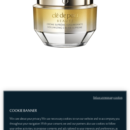
Refuse unnecessary cookies
COOKIE BANNER
We care about your privacy. We use necessary cookies to run our website and to accompany you
throughout your navigation. With your consent, we and our partners also use cookies to follow
your online activities, to propose contents and ads tailored to your interests and preferences, as