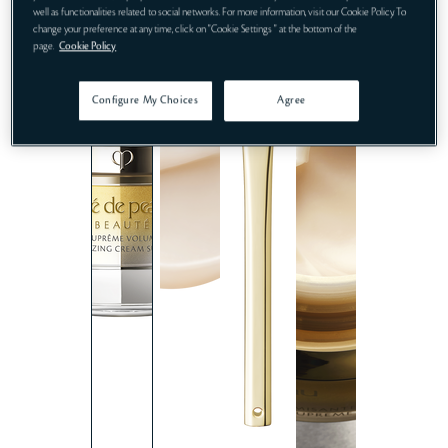
well as functionalities related to social networks. For more information, visit our Cookie Policy. To
change your preference at any time, click on "Cookie Settings " at the bottom of the
page.
Cookie Policy
Configure My Choices
Agree