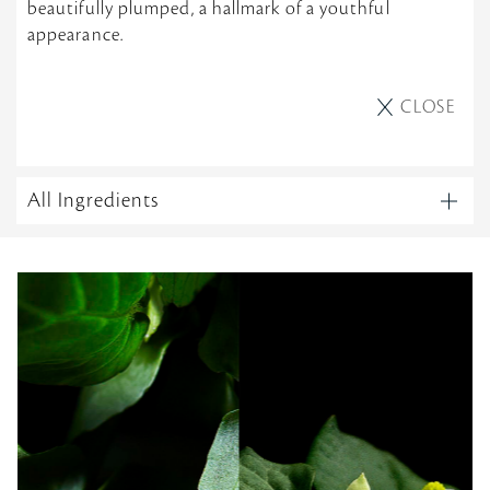
beautifully plumped, a hallmark of a youthful
appearance.
CLOSE
All Ingredients