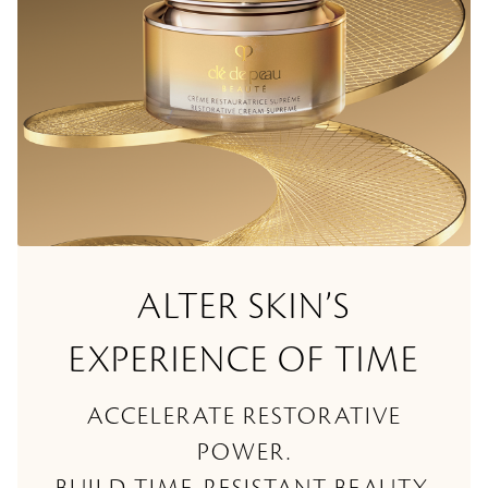
ALTER SKIN’S
EXPERIENCE OF TIME
ACCELERATE RESTORATIVE
POWER.
BUILD TIME-RESISTANT BEAUTY.