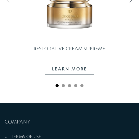
RESTORATIVE CREAM SUPREME
LEARN MORE
COMPANY
TERMS OF USE