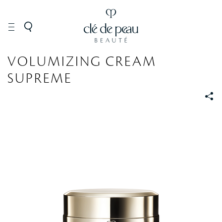
SKINCARE
VOLUMIZING CREAM
SUPREME
S
S