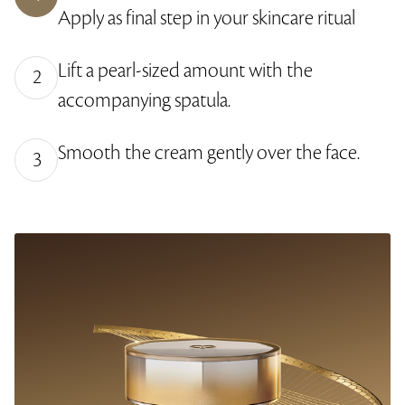
y
e
r
2
Apply as final step in your skincare ritual
L
-
e
.
e
i
e
0
v
n
n
4
e
-
%
Lift a pearl-sized amount with the
l
P
2
s
i
accompanying spatula.
c
t
u
r
e
Smooth the cream gently over the face.
3