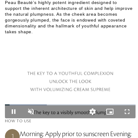
Peau Beauté’s highly potent ingredient designed to
support the inherent architecture of skin and help improve
the natural plumpness. As the cheek area becomes
gorgeously plumped, the face is endowed with coveted
dimensionality and the hallmark of youthful appearance
takes shape.
L
o
P
U
Q
P
F
a
a
n
u
i
u
d
HOW TO USE
u
m
a
c
l
e
s
u
l
t
l
d
e
t
i
u
s
Morning: Apply prior to sunscreen Evening:
:
1
e
t
r
c
3