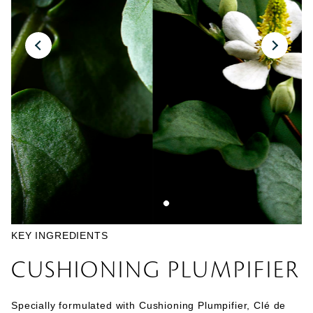
KEY INGREDIENTS
CUSHIONING PLUMPIFIER
Specially formulated with Cushioning Plumpifier, Clé de