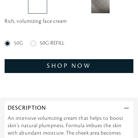
Rich, volumizing face cream
50G
50G REFILL
SHOP NOW
DESCRIPTION
An intensive volumizing cream that helps to boost
skin’s natural plumpness. Formula imbues the skin
with abundant moisture. The cheek area becomes