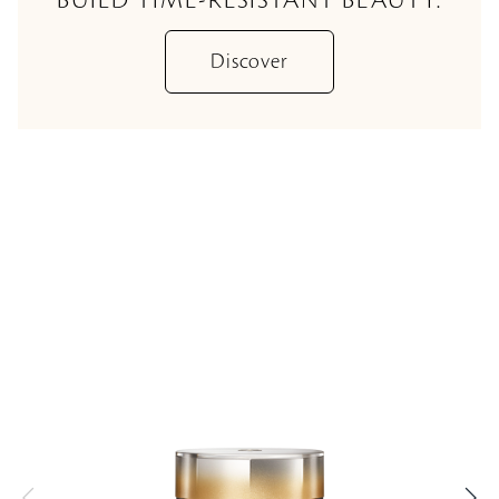
Discover