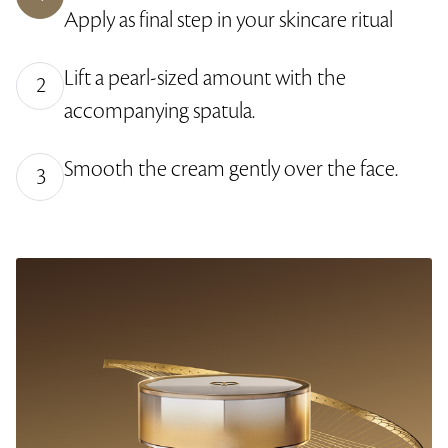
y
e
r
2
Apply as final step in your skincare ritual
L
-
e
.
e
i
e
0
v
n
n
4
e
-
%
Lift a pearl-sized amount with the
l
P
2
s
i
c
accompanying spatula.
t
u
r
e
Smooth the cream gently over the face.
3