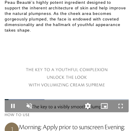
Peau Beauté’s highly potent ingredient designed to
support the inherent architecture of skin and help improve
the natural plumpness. As the cheek area becomes
gorgeously plumped, the face is endowed with coveted
dimensionality and the hallmark of youthful appearance
takes shape.
L
o
P
U
Q
P
F
a
a
n
u
i
u
d
HOW TO USE
u
m
a
c
l
e
s
u
l
t
l
d
e
t
i
u
s
:
Morning: Apply prior to sunscreen Evening:
1
e
t
r
c
3