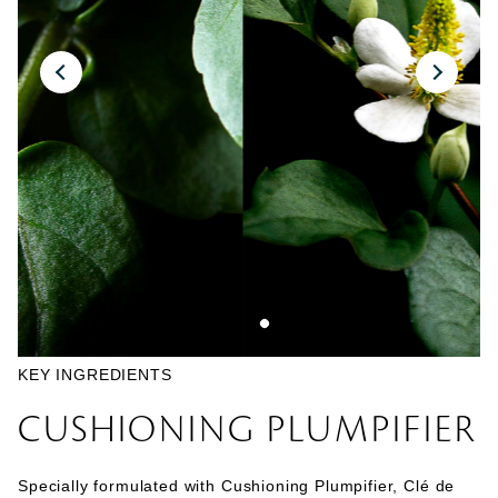
KEY INGREDIENTS
CUSHIONING PLUMPIFIER
Specially formulated with Cushioning Plumpifier, Clé de