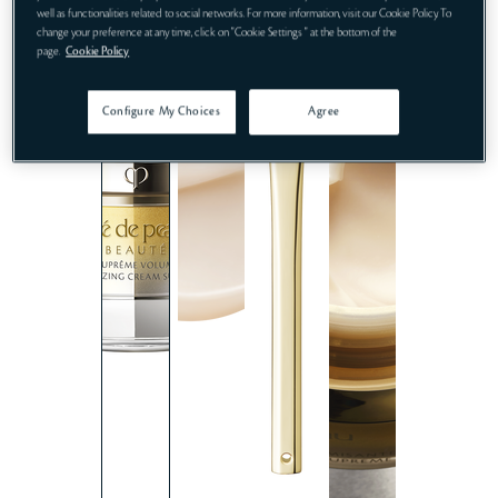
well as functionalities related to social networks. For more information, visit our Cookie Policy. To
change your preference at any time, click on "Cookie Settings " at the bottom of the
page.
Cookie Policy
Configure My Choices
Agree