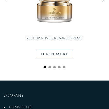
RESTORATIVE CREAM SUPREME
LEARN MORE
COMPANY
TERMS OF USE