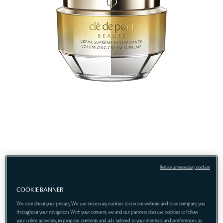
Refuse unnecessary cookies
COOKIE BANNER
We care about your privacy. We use necessary cookies to run our website and to accompany you
throughout your navigation. With your consent, we and our partners also use cookies to follow
your online activities, to propose contents and ads tailored to your interests and preferences, as