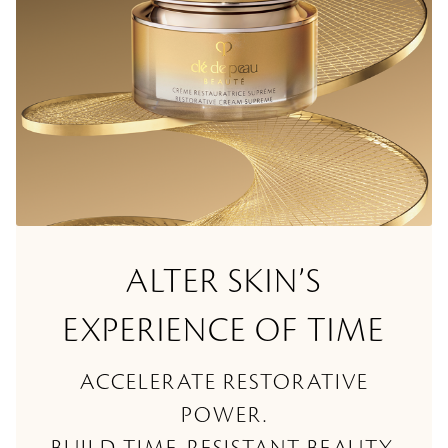
ALTER SKIN’S
EXPERIENCE OF TIME
ACCELERATE RESTORATIVE
POWER.
BUILD TIME-RESISTANT BEAUTY.