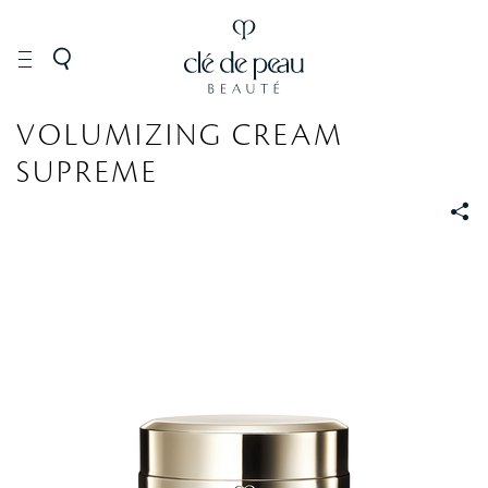
SKINCARE
VOLUMIZING CREAM
SUPREME
S
S