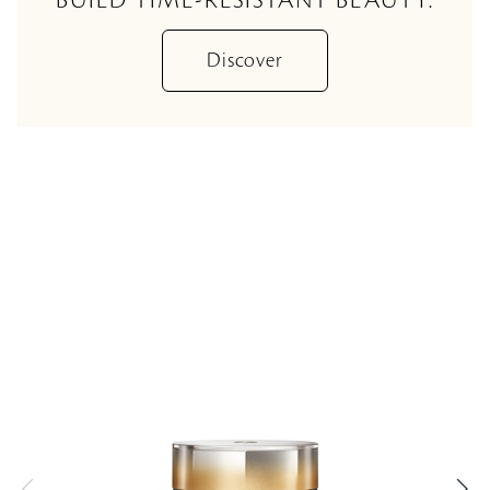
Discover