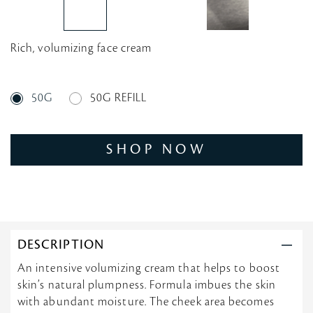
Rich, volumizing face cream
50G
50G REFILL
SHOP NOW
DESCRIPTION
An intensive volumizing cream that helps to boost
skin’s natural plumpness. Formula imbues the skin
with abundant moisture. The cheek area becomes