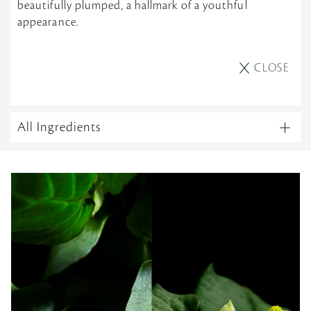
beautifully plumped, a hallmark of a youthful
appearance.
CLOSE
All Ingredients