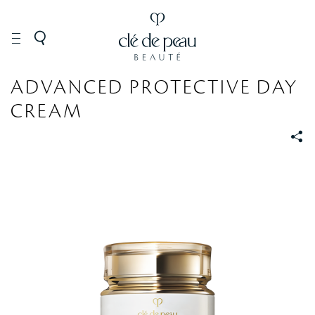
SKINCARE
Moisturizers
ADVANCED PROTECTIVE DAY
CREAM
S
S