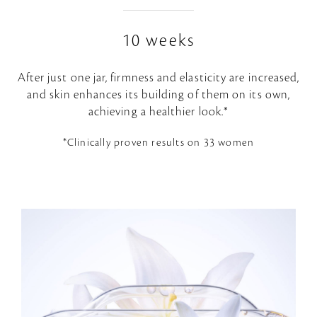
10 weeks
After just one jar, firmness and elasticity are increased,
and skin enhances its building of them on its own,
achieving a healthier look.*
*Clinically proven results on 33 women