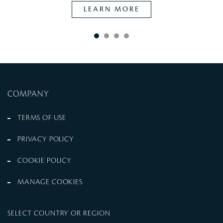
LEARN MORE
COMPANY
TERMS OF USE
PRIVACY POLICY
COOKIE POLICY
MANAGE COOKIES
SELECT COUNTRY OR REGION