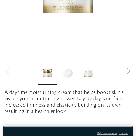
A daytime moisturizing cream that helps boost skin’s
visible youth-protecting power. Day by day, skin feels
increased firmness and elasticity building on its own,
resulting in a healthier look.
12mL
50mL
50mL REFILL
Refuse unnecessary cookies