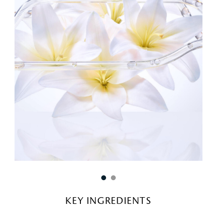
KEY INGREDIENTS