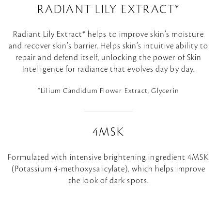
RADIANT LILY EXTRACT*
Radiant Lily Extract* helps to improve skin’s moisture
and recover skin’s barrier. Helps skin’s intuitive ability to
repair and defend itself, unlocking the power of Skin
Intelligence for radiance that evolves day by day.
*Lilium Candidum Flower Extract, Glycerin
4MSK
Formulated with intensive brightening ingredient 4MSK
(Potassium 4-methoxysalicylate), which helps improve
the look of dark spots.