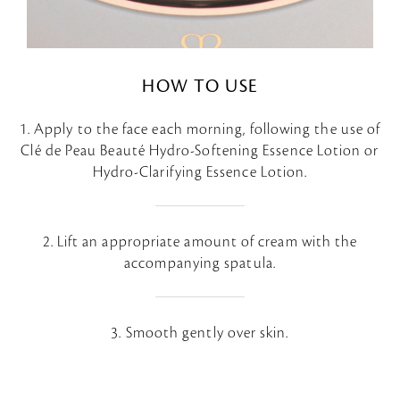
HOW TO USE
1. Apply to the face each morning, following the use of
Clé de Peau Beauté Hydro-Softening Essence Lotion or
Hydro-Clarifying Essence Lotion.
2. Lift an appropriate amount of cream with the
accompanying spatula.
3. Smooth gently over skin.