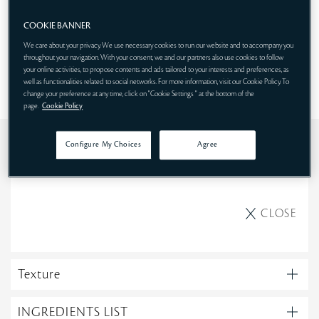
COOKIE BANNER
SHOP NOW
We care about your privacy. We use necessary cookies to run our website and to accompany you
throughout your navigation. With your consent, we and our partners also use cookies to follow
your online activities, to propose contents and ads tailored to your interests and preferences, as
well as functionalities related to social networks. For more information, visit our Cookie Policy. To
change your preference at any time, click on "Cookie Settings " at the bottom of the
page.
Cookie Policy
Use
Configure My Choices
Agree
Morning
CLOSE
Texture
INGREDIENTS LIST