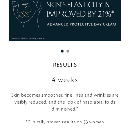
RESULTS
4 weeks
Skin becomes smoother, fine lines and wrinkles are
visibly reduced, and the look of nasolabial folds
diminished.*
*Clinically proven results on 33 women