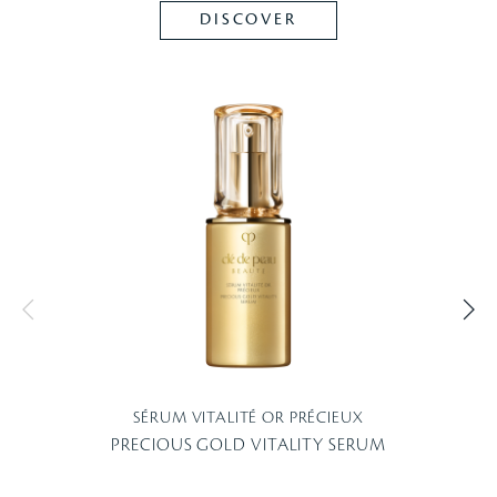
DISCOVER
SÉRUM VITALITÉ OR PRÉCIEUX
PRECIOUS GOLD VITALITY SERUM