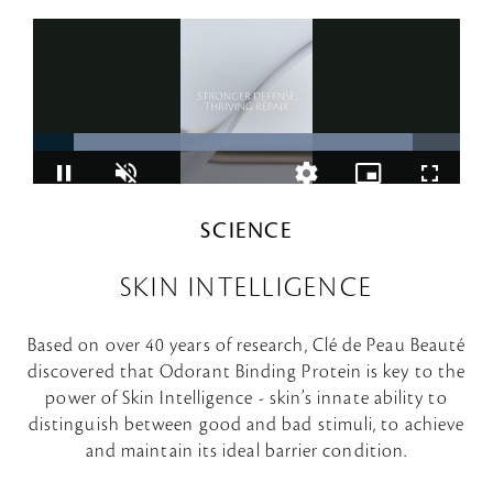
SCIENCE
SKIN INTELLIGENCE
Based on over 40 years of research, Clé de Peau Beauté
discovered that Odorant Binding Protein is key to the
power of Skin Intelligence - skin’s innate ability to
distinguish between good and bad stimuli, to achieve
and maintain its ideal barrier condition.