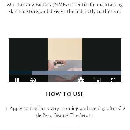
Moisturizing Factors (NMFs) essential for maintaining
skin moisture, and delivers them directly to the skin.
HOW TO USE
1. Apply to the face every morning and evening after Clé
de Peau Beauté The Serum.