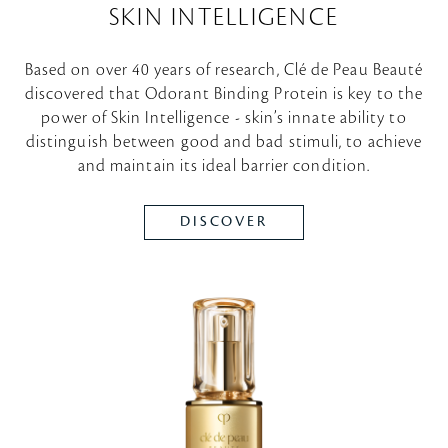
SKIN INTELLIGENCE
Based on over 40 years of research, Clé de Peau Beauté
discovered that Odorant Binding Protein is key to the
power of Skin Intelligence - skin’s innate ability to
distinguish between good and bad stimuli, to achieve
and maintain its ideal barrier condition.
DISCOVER