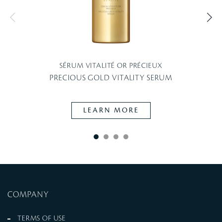
SÉRUM VITALITÉ OR PRÉCIEUX
PRECIOUS GOLD VITALITY SERUM
LEARN MORE
COMPANY
TERMS OF USE