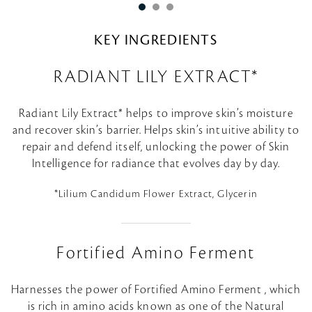
KEY INGREDIENTS
RADIANT LILY EXTRACT*
Radiant Lily Extract* helps to improve skin’s moisture
and recover skin’s barrier. Helps skin’s intuitive ability to
repair and defend itself, unlocking the power of Skin
Intelligence for radiance that evolves day by day.
*Lilium Candidum Flower Extract, Glycerin
Fortified Amino Ferment
Harnesses the power of Fortified Amino Ferment , which
is rich in amino acids known as one of the Natural