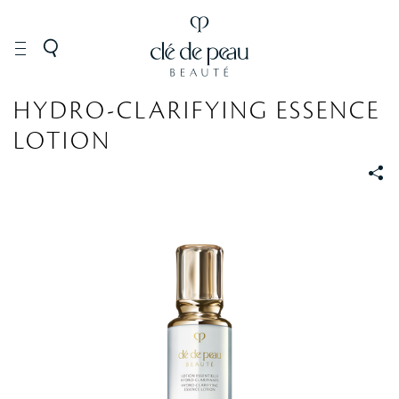
SKINCARE
Lotions
HYDRO-CLARIFYING ESSENCE
LOTION
S
S