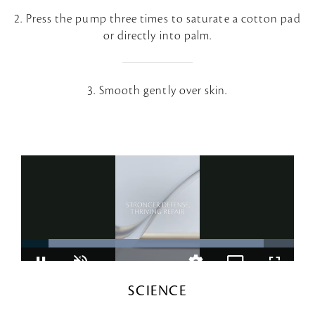
2. Press the pump three times to saturate a cotton pad
or directly into palm.
3. Smooth gently over skin.
SCIENCE