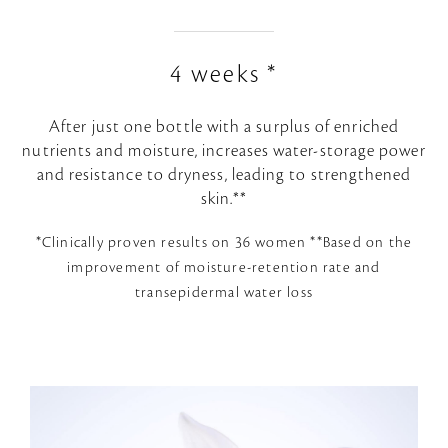
4 weeks *
After just one bottle with a surplus of enriched
nutrients and moisture, increases water-storage power
and resistance to dryness, leading to strengthened
skin.**
*Clinically proven results on 36 women **Based on the
improvement of moisture-retention rate and
transepidermal water loss