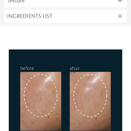
Texture
INGREDIENTS LIST