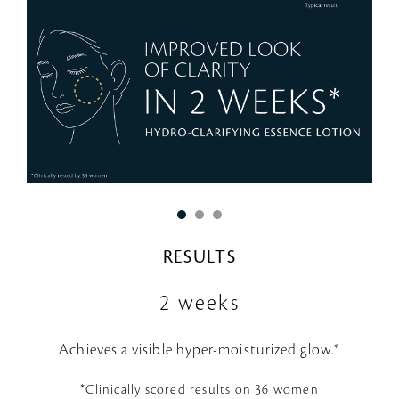
RESULTS
2 weeks
Achieves a visible hyper-moisturized glow.*
*Clinically scored results on 36 women