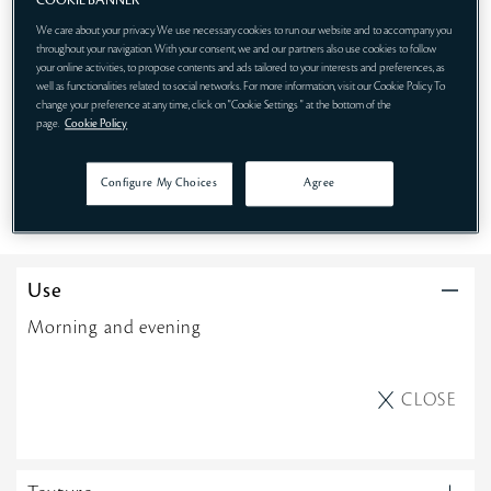
COOKIE BANNER
We care about your privacy. We use necessary cookies to run our website and to accompany you
throughout your navigation. With your consent, we and our partners also use cookies to follow
75mL
170mL
170mL REFILL
your online activities, to propose contents and ads tailored to your interests and preferences, as
well as functionalities related to social networks. For more information, visit our Cookie Policy. To
change your preference at any time, click on "Cookie Settings " at the bottom of the
page.
Cookie Policy
SHOP NOW
Configure My Choices
Agree
Use
Morning and evening
CLOSE