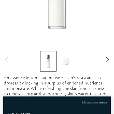
An essence lotion that increases skin’s resistance to
dryness by locking in a surplus of enriched nutrients
and moisture. While refreshing the skin from slickness
to renew clarity and smoothness, skin‘s water-retention
capacity is increased, leading to strengthened skin.*
Refuse unnecessary cookies
*Based on the improvement of moisture-retention rate
and transepidermal water loss