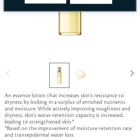
An essence lotion that increases skin’s resistance to
dryness by locking in a surplus of enriched nutrients
and moisture. While actively improving roughness and
dryness, skin‘s water-retention capacity is increased,
leading to strengthened skin.*
*Based on the improvement of moisture-retention rate
and transepidermal water loss