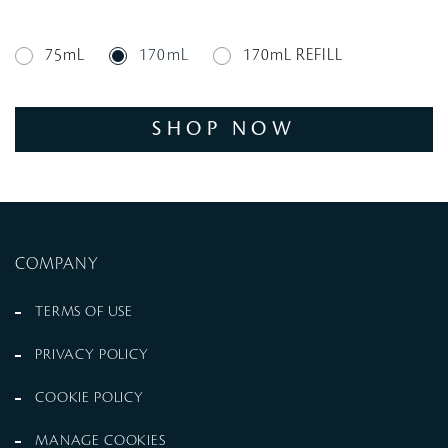
75mL
170mL
170mL REFILL
SHOP NOW
COMPANY
TERMS OF USE
PRIVACY POLICY
COOKIE POLICY
MANAGE COOKIES