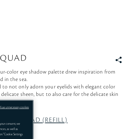
 QUAD
S
N
four-color eye shadow palette drew inspiration from
S
d in the sea.
 to not only adorn your eyelids with elegant color
 delicate sheen, but to also care for the delicate skin
efuse unnecessary cookies
COLOR QUAD (REFILL)
your consent, we
nces, as well as
 on "Cookie Settings
eparately.