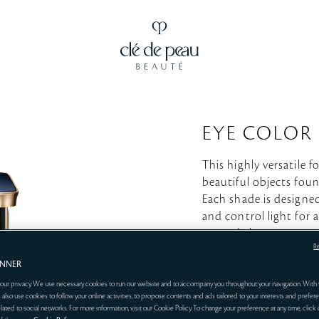
EYE COLOR
This highly versatile 
beautiful objects foun
Each shade is designed
and control light for a
around the eyes.
R
ANNER
EYE 
our privacy. We use necessary cookies to run our website and to accompany you throughout your navigation. With 
 also use cookies to follow your online activities, to propose contents and ads tailored to your interests and prefere
related to social networks. For more information, visit our Cookie Policy. To change your preference at any time, click
*Sold s