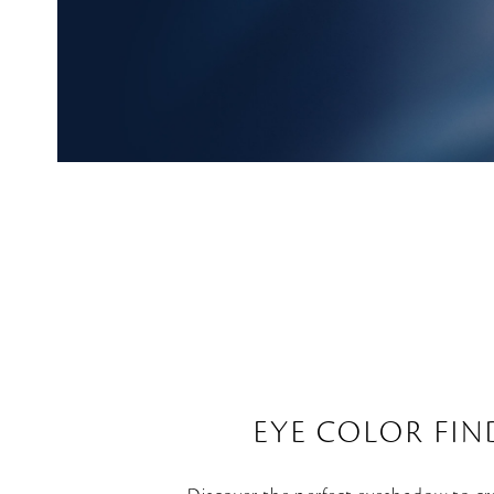
EYE COLOR FIN