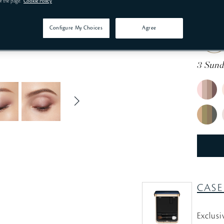
of the page.
Cookie Policy
Define 
Configure My Choices
Agree
3 Sund
CASE
Exclusi