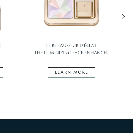
T
LE REHAUSSEUR D'ÉCLAT
THE LUMINIZING FACE ENHANCER
LEARN MORE