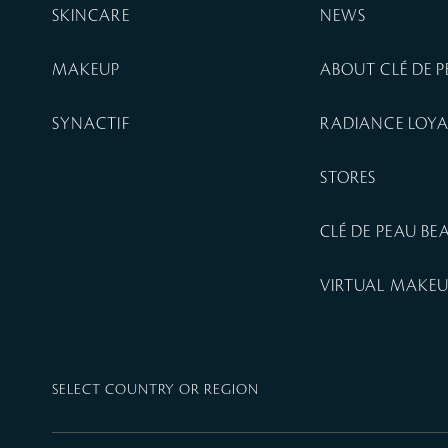
SKINCARE
NEWS
MAKEUP
ABOUT CLÉ DE 
SYNACTIF
RADIANCE LOY
STORES
CLÉ DE PEAU B
VIRTUAL MAKE
SELECT COUNTRY OR REGION