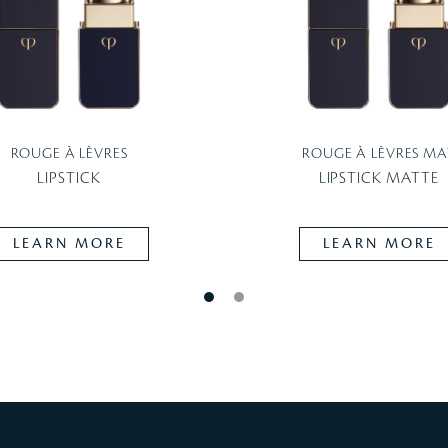
ROUGE À LÈVRES
ROUGE À LÈVRES MA
LIPSTICK
LIPSTICK MATTE
LEARN MORE
LEARN MORE