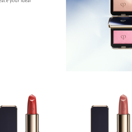
eate your ideal