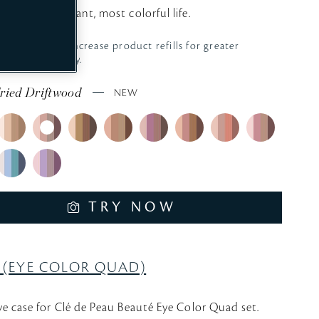
your most radiant, most colorful life.
We aim to increase
product refills for greater
sustainability.
ried Driftwood
NEW
TRY NOW
 (EYE COLOR QUAD)
ve case for Clé de Peau Beauté Eye Color Quad set.