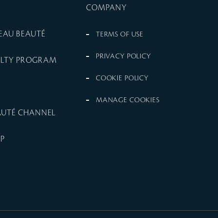
COMPANY
PEAU BEAUTÉ
TERMS OF USE
PRIVACY POLICY
ALTY PROGRAM
COOKIE POLICY
MANAGE COOKIES
EAUTÉ CHANNEL
UP