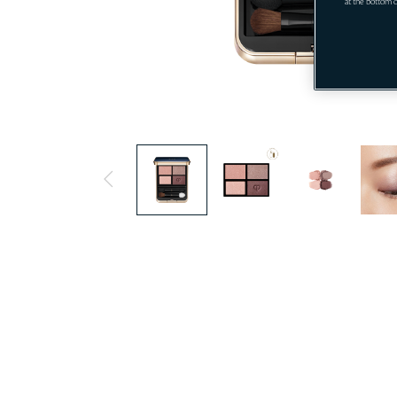
" at the bottom 