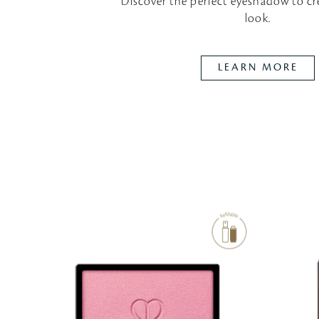
Discover the perfect eyeshadow
to cr
look.
LEARN MORE