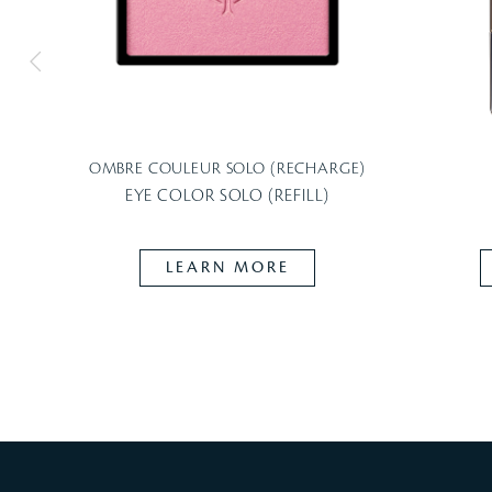
OMBRE COULEUR SOLO (RECHARGE)
EYE COLOR SOLO (REFILL)
LEARN MORE