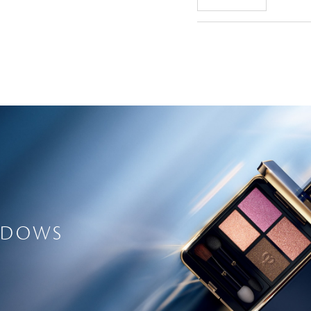
ADOWS