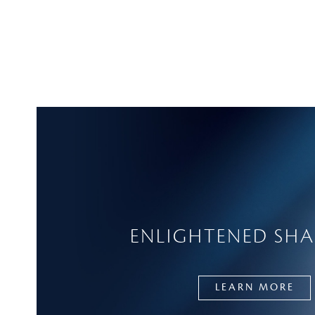
ENLIGHTENED SH
LEARN MORE