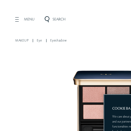
MENU
SEARCH
MAKEUP
Eye
Eyeshadow
COOKIE B
We care about y
and our partners
functionalities 