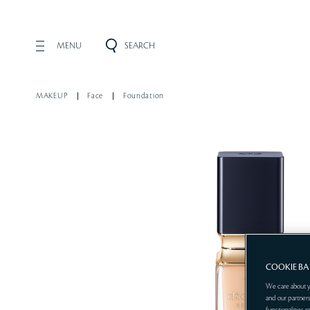
MENU
SEARCH
MAKEUP
Face
Foundation
COOKIE B
We care about y
and our partners