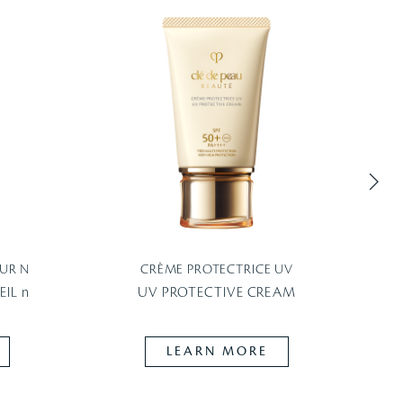
UR N
CRÈME PROTECTRICE UV
P
IL n
UV PROTECTIVE CREAM
LEARN MORE