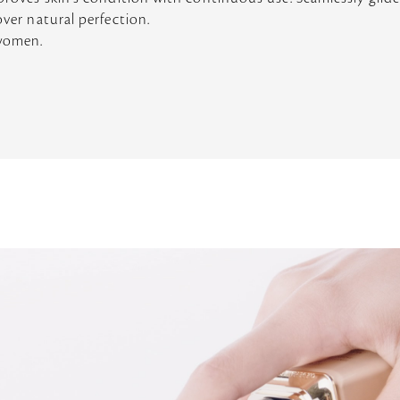
over natural perfection.
 women.