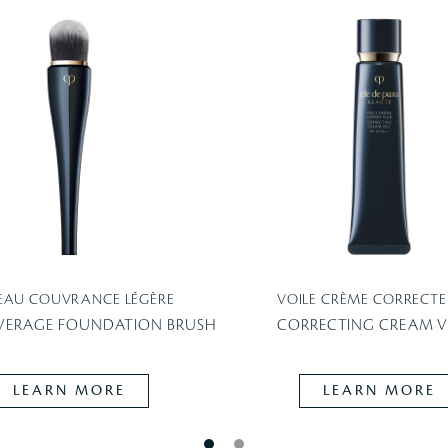
EAU COUVRANCE LÉGÈRE
VOILE CRÈME CORRECTE
VERAGE FOUNDATION BRUSH
CORRECTING CREAM VE
LEARN MORE
LEARN MORE