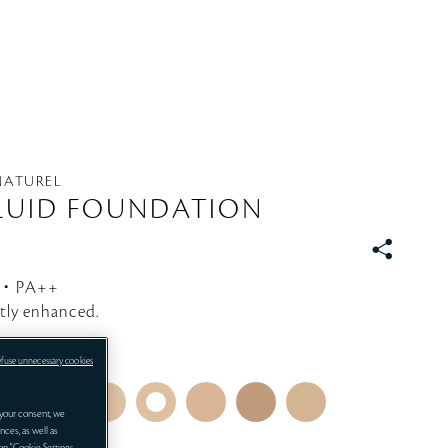
 NATUREL
LUID FOUNDATION
S
N
5・PA++
S
ctly enhanced.
efuse unnecessary cookies
your consent, we
nces, as well as