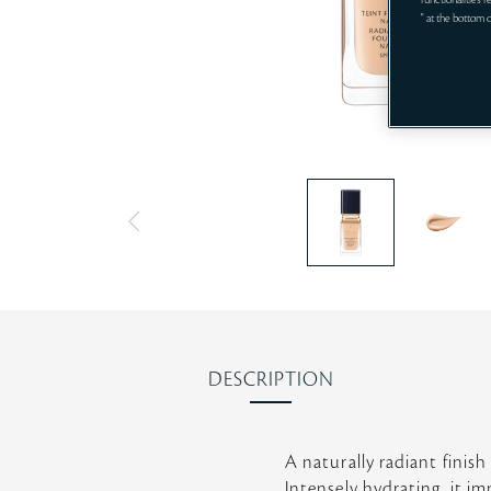
functionalities 
" at the bottom 
DESCRIPTION
A naturally radiant finish
Intensely hydrating, it i