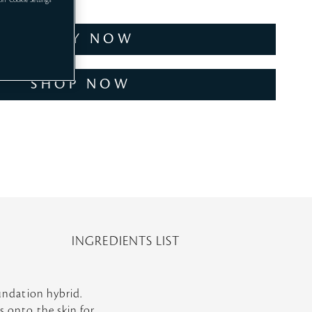
 on "Cookie Settings
TRY NOW
SHOP NOW
INGREDIENTS LIST
oundation hybrid.
s onto the skin for