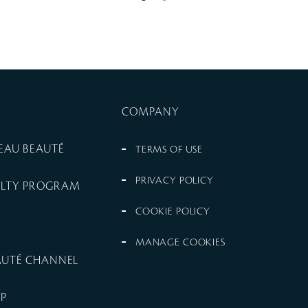
COMPANY
PEAU BEAUTÉ
TERMS OF USE
PRIVACY POLICY
ALTY PROGRAM
COOKIE POLICY
MANAGE COOKIES
EAUTÉ CHANNEL
UP