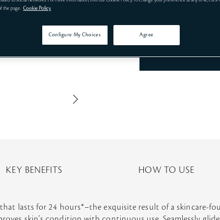
related to social networks. For more information, visit our Cookie Policy. To change your preference at any time, click
of the page.
Cookie Policy
Configure My Choices
Agree
KEY BENEFITS
HOW TO USE
 that lasts for 24 hours*–the exquisite result of a skincare-f
mproves skin's condition with continuous use. Seamlessly glide