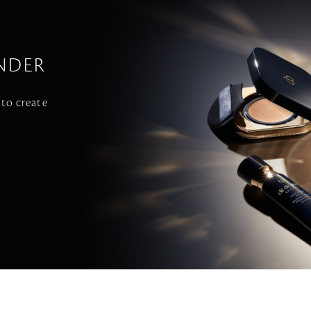
NDER
 to create