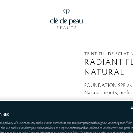
TEINT FLUIDE ÉCLAT
RADIANT F
NATURAL
FOUNDATION SPF 2
Natural beauty, perfe
O20
R
ANNER
our privacy. We use necessary cookies to run our website and to accompany you throughout your navigation. With 
 also use cookies to follow your online activities, to propose contents and ads tailored to your interests and prefere