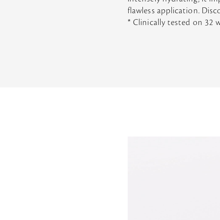
flawless application. Disc
* Clinically tested on 32