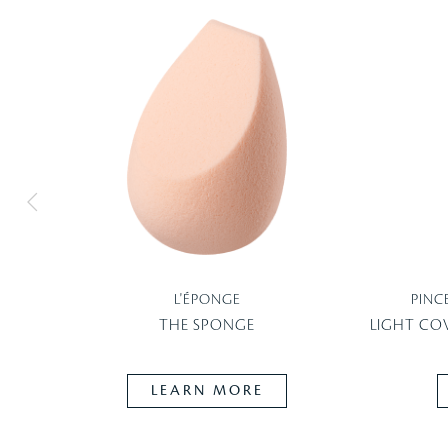
L'ÉPONGE
PINC
THE SPONGE
LIGHT CO
LEARN MORE