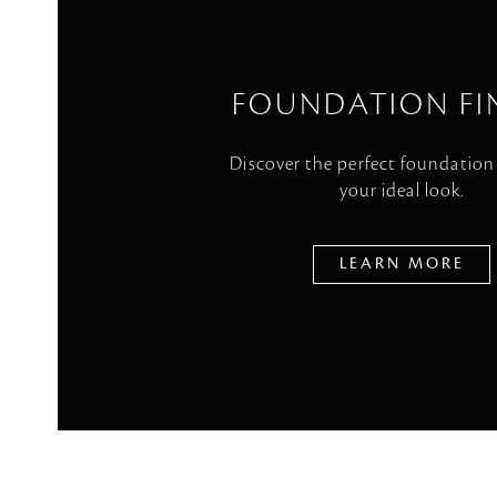
FOUNDATION FI
Discover the perfect foundation
your ideal look.
LEARN MORE