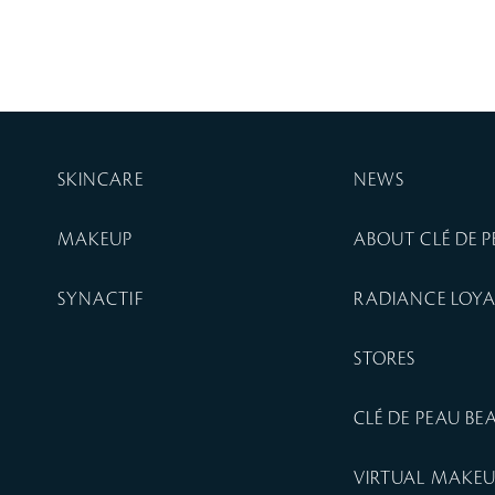
SKINCARE
NEWS
MAKEUP
ABOUT CLÉ DE 
SYNACTIF
RADIANCE LOY
STORES
CLÉ DE PEAU B
VIRTUAL MAKE