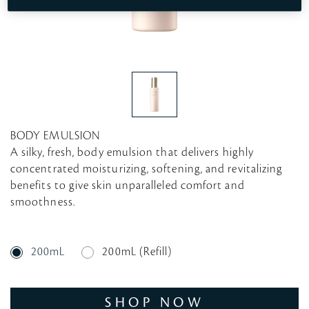
BODY EMULSION
A silky, fresh, body emulsion that delivers highly
concentrated moisturizing, softening, and revitalizing
benefits to give skin unparalleled comfort and
smoothness.
200mL
200mL (Refill)
SHOP NOW