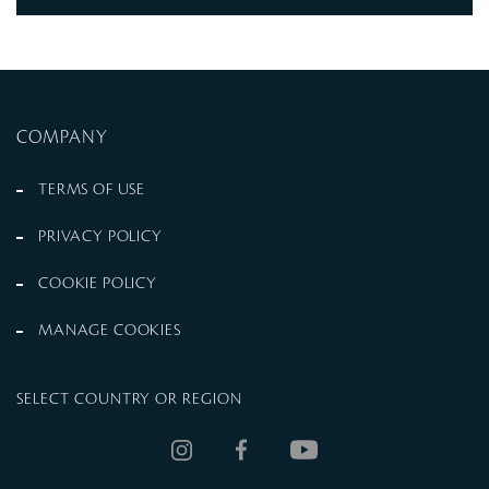
COMPANY
TERMS OF USE
PRIVACY POLICY
COOKIE POLICY
MANAGE COOKIES
SELECT COUNTRY OR REGION