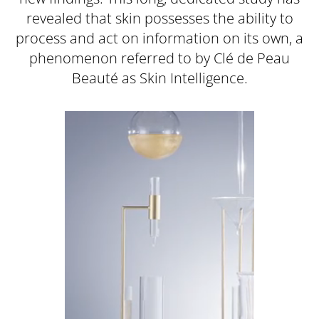
revealed that skin possesses the ability to
process and act on information on its own, a
phenomenon referred to by Clé de Peau
Beauté as Skin Intelligence.