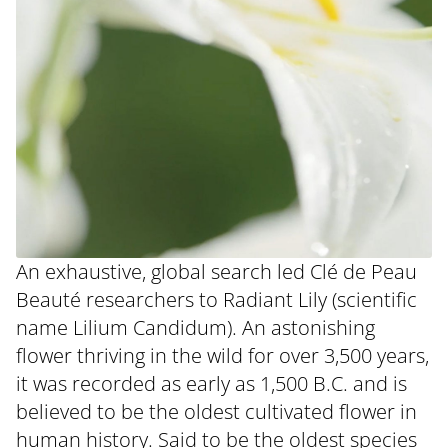
An exhaustive, global search led Clé de Peau
Beauté researchers to Radiant Lily (scientific
name Lilium Candidum). An astonishing
flower thriving in the wild for over 3,500 years,
it was recorded as early as 1,500 B.C. and is
believed to be the oldest cultivated flower in
human history. Said to be the oldest species