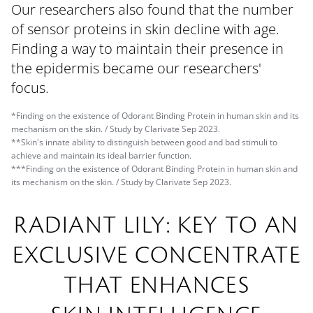
Our researchers also found that the number
of sensor proteins in skin decline with age.
Finding a way to maintain their presence in
the epidermis became our researchers'
focus.
*Finding on the existence of Odorant Binding Protein in human skin and its
mechanism on the skin. / Study by Clarivate Sep 2023.
**Skin's innate ability to distinguish between good and bad stimuli to
achieve and maintain its ideal barrier function.
***Finding on the existence of Odorant Binding Protein in human skin and
its mechanism on the skin. / Study by Clarivate Sep 2023.
RADIANT LILY: KEY TO AN
EXCLUSIVE CONCENTRATE
THAT ENHANCES