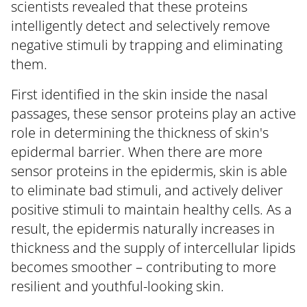
scientists revealed that these proteins
intelligently detect and selectively remove
negative stimuli by trapping and eliminating
them.
First identified in the skin inside the nasal
passages, these sensor proteins play an active
role in determining the thickness of skin's
epidermal barrier. When there are more
sensor proteins in the epidermis, skin is able
to eliminate bad stimuli, and actively deliver
positive stimuli to maintain healthy cells. As a
result, the epidermis naturally increases in
thickness and the supply of intercellular lipids
becomes smoother – contributing to more
resilient and youthful-looking skin.