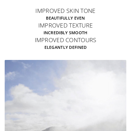
IMPROVED SKIN TONE
BEAUTIFULLY EVEN
IMPROVED TEXTURE
INCREDIBLY SMOOTH
IMPROVED CONTOURS
ELEGANTLY DEFINED