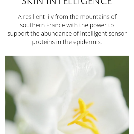
SKIN INTELLIGENCE
A resilient lily from the mountains of
southern France with the power to
support the abundance of intelligent sensor
proteins in the epidermis.