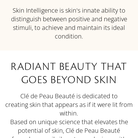
Skin Intelligence is skin's innate ability to
distinguish between positive and negative
stimuli, to achieve and maintain its ideal
condition.
RADIANT BEAUTY THAT
GOES BEYOND SKIN
Clé de Peau Beauté is dedicated to
creating skin that appears as if it were lit from
within.
Based on unique science that elevates the
potential of skin, Clé de Peau Beauté