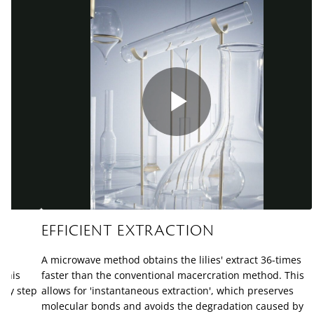
Play
Video
EFFICIENT EXTRACTION
A microwave method obtains the lilies' extract 36-times
 This
faster than the conventional macercration method. This
ery step
allows for 'instantaneous extraction', which preserves
molecular bonds and avoids the degradation caused by