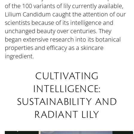
of the 100 variants of lily currently available,
Lilium Candidum caught the attention of our
scientists because of its intelligence and
unchanged beauty over centuries. They
began extensive research into its botanical
properties and efficacy as a skincare
ingredient.
CULTIVATING
INTELLIGENCE:
SUSTAINABILITY AND
RADIANT LILY