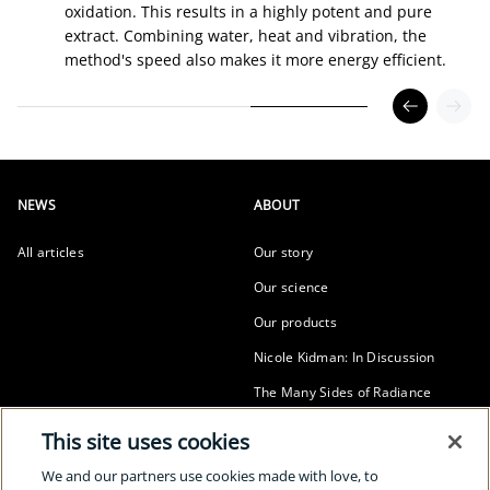
oxidation. This results in a highly potent and pure
extract. Combining water, heat and vibration, the
method's speed also makes it more energy efficient.
NEWS
ABOUT
All articles
Our story
Our science
Our products
Nicole Kidman: In Discussion
The Many Sides of Radiance
SUSTAINABILITY
This site uses cookies
Our sustainability
We and our partners use cookies made with love, to