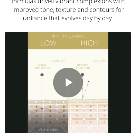
formulas unveil vibrant complexions with
improved tone, texture and contours for
radiance that evolves day by day.
Play
Video