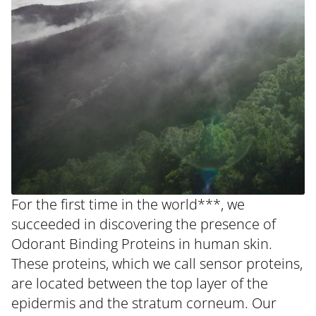
For the first time in the world***, we
succeeded in discovering the presence of
Odorant Binding Proteins in human skin.
These proteins, which we call sensor proteins,
are located between the top layer of the
epidermis and the stratum corneum. Our