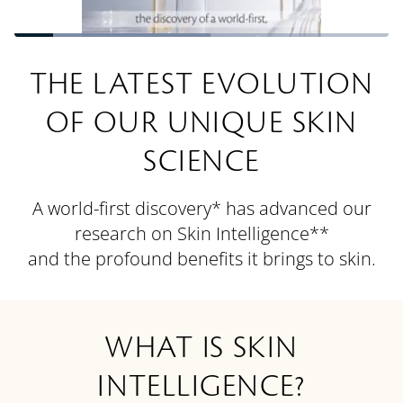
Loaded
:
52.43%
Pause
Unmute
Quality
Picture-
Fullsc
Levels
in-
THE LATEST EVOLUTION
Picture
OF OUR UNIQUE SKIN
SCIENCE
A world-first discovery* has advanced our
research on Skin Intelligence**
and the profound benefits it brings to skin.
WHAT IS SKIN
INTELLIGENCE?