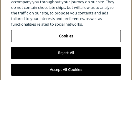
The power of radiance awards
accompany you throughout your journey on our site. They
do not contain chocolate chips, but will allow us to analyse
Clé de Peau Beauté for UNICEF
the traffic on our site, to propose you contents and ads
tailored to your interests and preferences, as well as
functionalities related to social networks.
SOCIAL
Cookies
Reject All
Select Your Location:
Global
/
English
Cookies
Privacy policy
Terms and conditions
© Shiseido Co., Ltd. All rights reserved.
Accept All Cookies