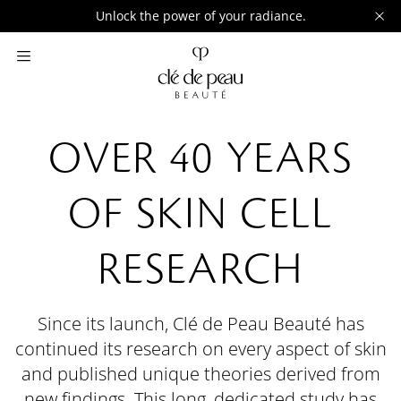
Unlock the power of your radiance.
OVER 40 YEARS
OF SKIN CELL
RESEARCH
Since its launch, Clé de Peau Beauté has
continued its research on every aspect of skin
and published unique theories derived from
new findings. This long, dedicated study has