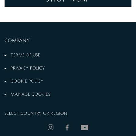
COMPANY
TERMS OF USE
PRIVACY POLICY
COOKIE POLICY
MANAGE COOKIES
SELECT COUNTRY OR REGION