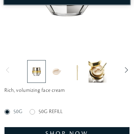
Rich, volumizing face cream
50G
50G REFILL
SHOP NOW